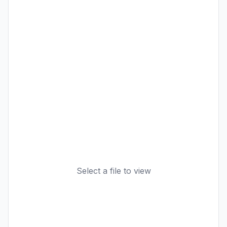
Select a file to view