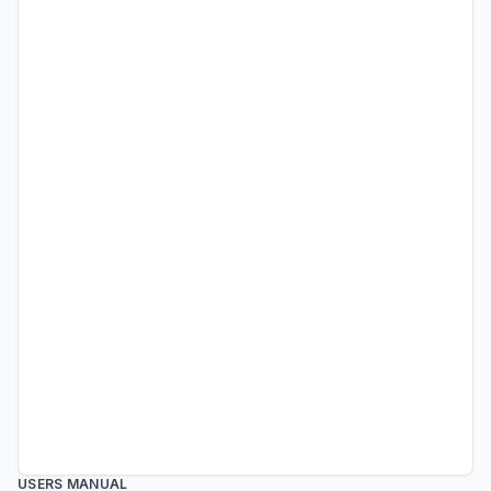
USERS MANUAL