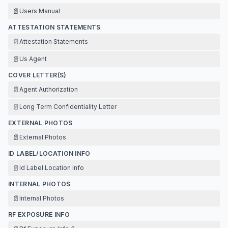
📄
Users Manual
ATTESTATION STATEMENTS
📄
Attestation Statements
📄
Us Agent
COVER LETTER(S)
📄
Agent Authorization
📄
Long Term Confidentiality Letter
EXTERNAL PHOTOS
📄
External Photos
ID LABEL/LOCATION INFO
📄
Id Label Location Info
INTERNAL PHOTOS
📄
Internal Photos
RF EXPOSURE INFO