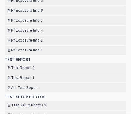
📄
Rf Exposure Info 3
📄
Rf Exposure Info 6
📄
Rf Exposure Info 5
📄
Rf Exposure Info 4
📄
Rf Exposure Info 2
📄
Rf Exposure Info 1
TEST REPORT
📄
Test Report 2
📄
Test Report 1
📄
Ant Test Report
TEST SETUP PHOTOS
📄
Test Setup Photos 2
📄
Test Setup Photos 1