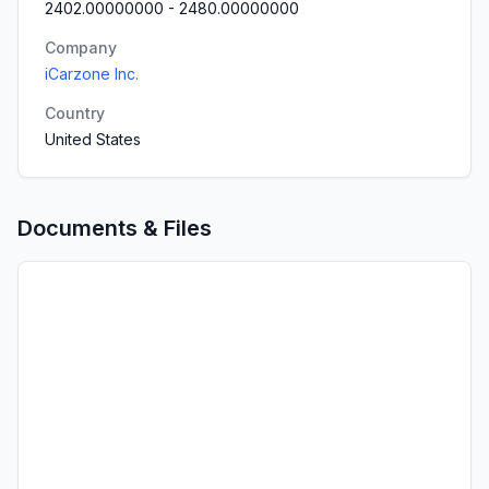
2402.00000000
-
2480.00000000
Company
iCarzone Inc.
Country
United States
Documents & Files