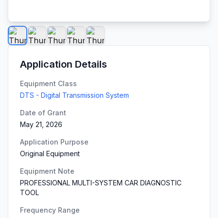
Application Details
Equipment Class
DTS - Digital Transmission System
Date of Grant
May 21, 2026
Application Purpose
Original Equipment
Equipment Note
PROFESSIONAL MULTI-SYSTEM CAR DIAGNOSTIC
TOOL
Frequency Range