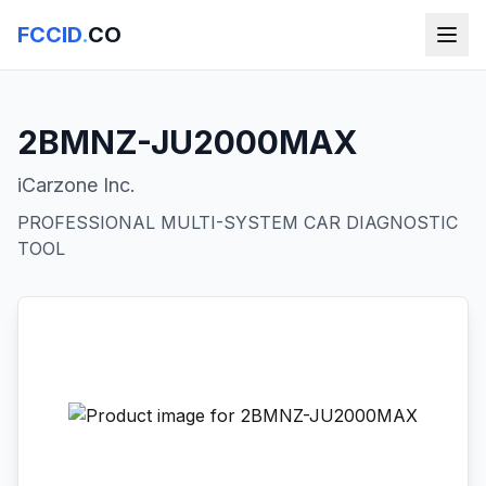
FCCID
.
CO
2BMNZ-JU2000MAX
iCarzone Inc.
PROFESSIONAL MULTI-SYSTEM CAR DIAGNOSTIC
TOOL