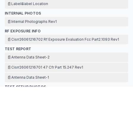
📄
Label&label Location
INTERNAL PHOTOS
📄
Internal Photographs Rev1
RF EXPOSURE INFO
📄
Cisrr26061216702 Rf Exposure Evaluation Fcc Part2.1093 Rev1
TEST REPORT
📄
Antenna Data Sheet-2
📄
Cisrr26061216701 47 Cfr Part 15.247 Rev1
📄
Antenna Data Sheet-1
TEST SETUP PHOTOS
📄
Test Photographs Rev1
Contact Information