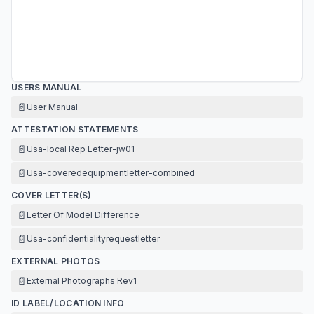
USERS MANUAL
📄
User Manual
ATTESTATION STATEMENTS
📄
Usa-local Rep Letter-jw01
📄
Usa-coveredequipmentletter-combined
COVER LETTER(S)
📄
Letter Of Model Difference
📄
Usa-confidentialityrequestletter
EXTERNAL PHOTOS
📄
External Photographs Rev1
ID LABEL/LOCATION INFO