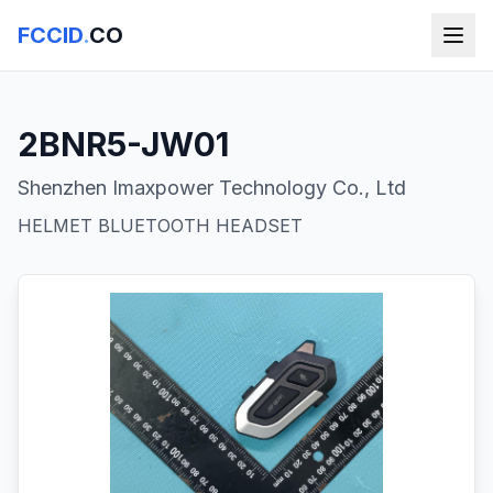
FCCID
.
CO
2BNR5-JW01
Shenzhen Imaxpower Technology Co., Ltd
HELMET BLUETOOTH HEADSET