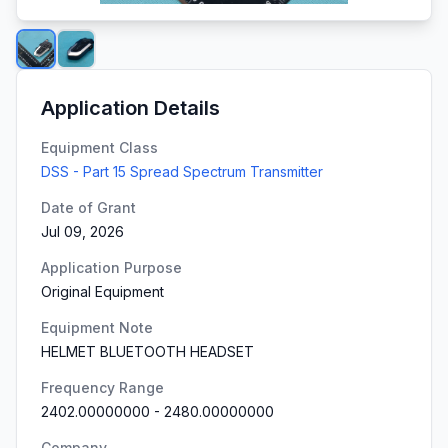
Application Details
Equipment Class
DSS - Part 15 Spread Spectrum Transmitter
Date of Grant
Jul 09, 2026
Application Purpose
Original Equipment
Equipment Note
HELMET BLUETOOTH HEADSET
Frequency Range
2402.00000000
-
2480.00000000
Company