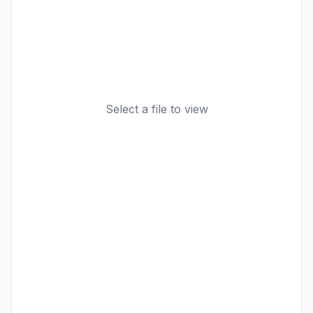
Select a file to view