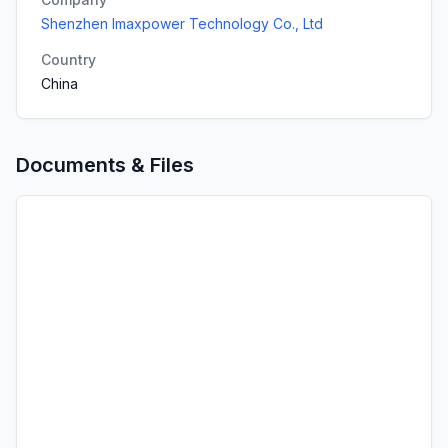
Shenzhen Imaxpower Technology Co., Ltd
Country
China
Documents & Files