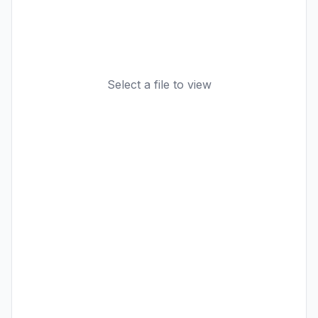
Select a file to view