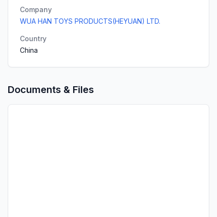
Company
WUA HAN TOYS PRODUCTS(HEYUAN) LTD.
Country
China
Documents & Files