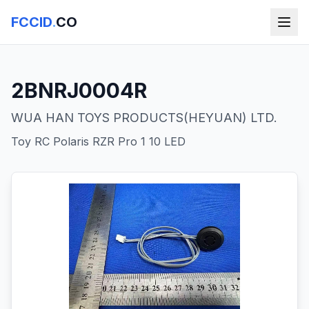
FCCID
.
CO
2BNRJ0004R
WUA HAN TOYS PRODUCTS(HEYUAN) LTD.
Toy RC Polaris RZR Pro 1 10 LED