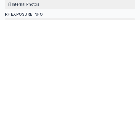
📄
Internal Photos
RF EXPOSURE INFO
📄
Rf Exposure
TEST REPORT
📄
Test Report
📄
Antenna Specification
TEST SETUP PHOTOS
📄
Test Setup Photos
Contact Information
APPLICANT
Hardy hu
(
Plant manager
)
hulihaihh@163.com
Fax:
0762-3263111