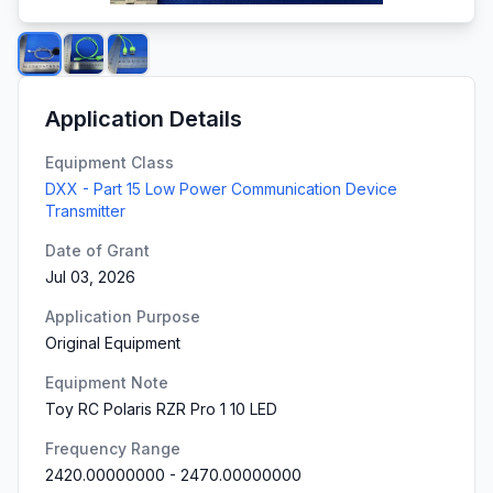
Application Details
Equipment Class
DXX - Part 15 Low Power Communication Device
Transmitter
Date of Grant
Jul 03, 2026
Application Purpose
Original Equipment
Equipment Note
Toy RC Polaris RZR Pro 1 10 LED
Frequency Range
2420.00000000
-
2470.00000000