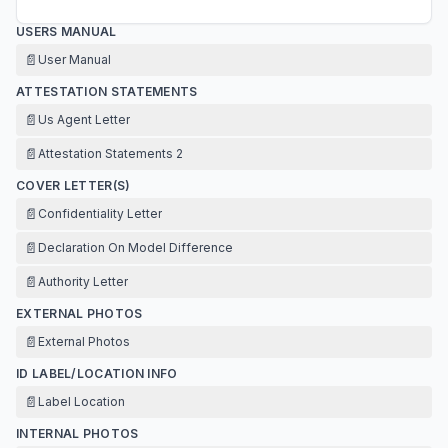
USERS MANUAL
📄
User Manual
ATTESTATION STATEMENTS
📄
Us Agent Letter
📄
Attestation Statements 2
COVER LETTER(S)
📄
Confidentiality Letter
📄
Declaration On Model Difference
📄
Authority Letter
EXTERNAL PHOTOS
📄
External Photos
ID LABEL/LOCATION INFO
📄
Label Location
INTERNAL PHOTOS