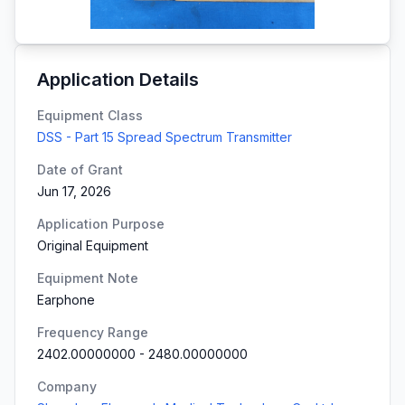
Application Details
Equipment Class
DSS - Part 15 Spread Spectrum Transmitter
Date of Grant
Jun 17, 2026
Application Purpose
Original Equipment
Equipment Note
Earphone
Frequency Range
2402.00000000
-
2480.00000000
Company