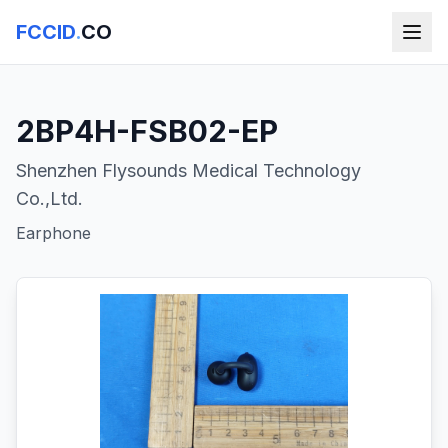
FCCID
.
CO
2BP4H-FSB02-EP
Shenzhen Flysounds Medical Technology
Co.,Ltd.
Earphone