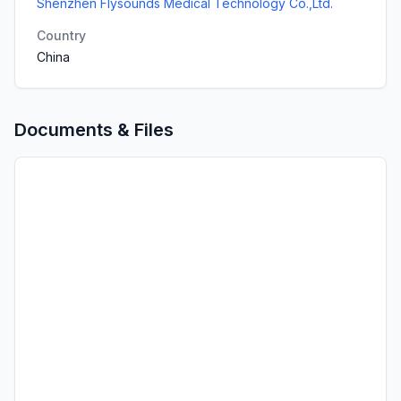
Shenzhen Flysounds Medical Technology Co.,Ltd.
Country
China
Documents & Files