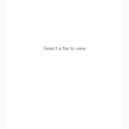
Select a file to view