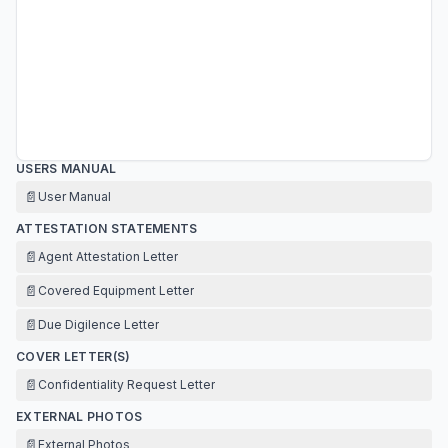
USERS MANUAL
📄
User Manual
ATTESTATION STATEMENTS
📄
Agent Attestation Letter
📄
Covered Equipment Letter
📄
Due Digilence Letter
COVER LETTER(S)
📄
Confidentiality Request Letter
EXTERNAL PHOTOS
📄
External Photos