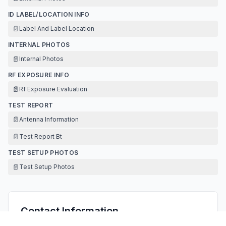
ID LABEL/LOCATION INFO
📄
Label And Label Location
INTERNAL PHOTOS
📄
Internal Photos
RF EXPOSURE INFO
📄
Rf Exposure Evaluation
TEST REPORT
📄
Antenna Information
📄
Test Report Bt
TEST SETUP PHOTOS
📄
Test Setup Photos
Contact Information