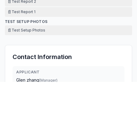
📄
Test Report 2
📄
Test Report 1
TEST SETUP PHOTOS
📄
Test Setup Photos
Contact Information
APPLICANT
Glen zhang
(
Manager
)
glen.zhang@dreo.com
Fax:
+86 13290018004
TECHNICAL CONTACT
Hesung Innovation Corp
Glen Zhang
glen.zhang@dreo.com
377 Valley Rd,Unit #2686 · Clifton, 07013 · United States