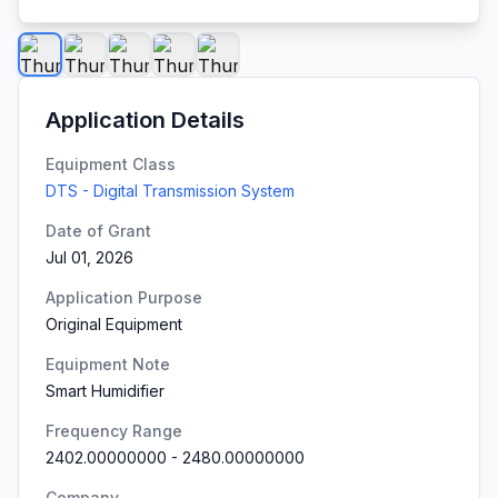
Application Details
Equipment Class
DTS - Digital Transmission System
Date of Grant
Jul 01, 2026
Application Purpose
Original Equipment
Equipment Note
Smart Humidifier
Frequency Range
2402.00000000
-
2480.00000000
Company