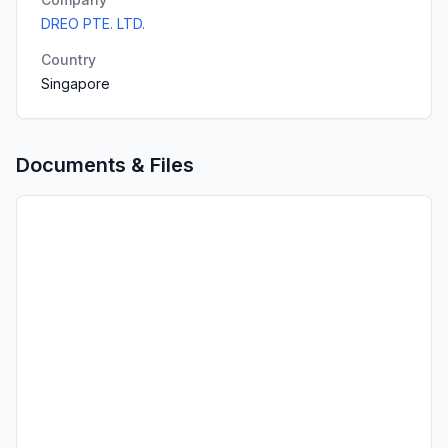
DREO PTE. LTD.
Country
Singapore
Documents & Files