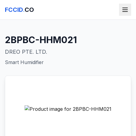
FCCID
.
CO
2BPBC-HHM021
DREO PTE. LTD.
Smart Humidifier