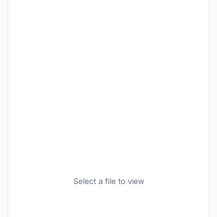
Select a file to view