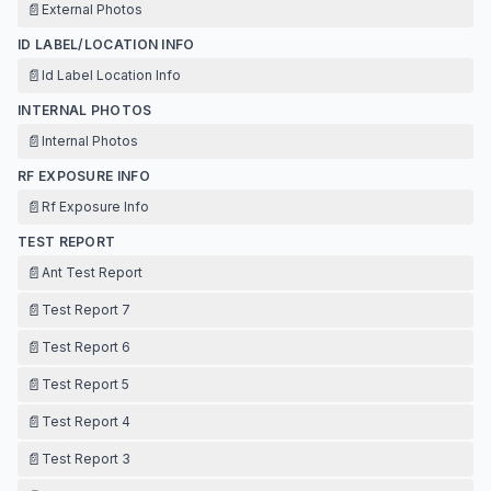
📄
External Photos
ID LABEL/LOCATION INFO
📄
Id Label Location Info
INTERNAL PHOTOS
📄
Internal Photos
RF EXPOSURE INFO
📄
Rf Exposure Info
TEST REPORT
📄
Ant Test Report
📄
Test Report 7
📄
Test Report 6
📄
Test Report 5
📄
Test Report 4
📄
Test Report 3