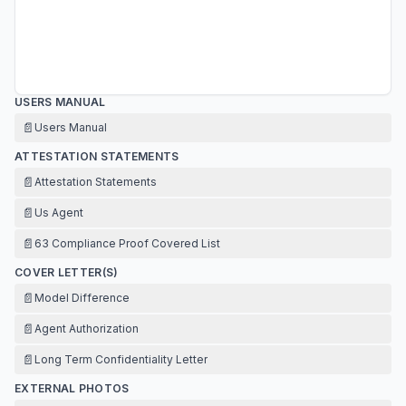
USERS MANUAL
📄
Users Manual
ATTESTATION STATEMENTS
📄
Attestation Statements
📄
Us Agent
📄
63 Compliance Proof Covered List
COVER LETTER(S)
📄
Model Difference
📄
Agent Authorization
📄
Long Term Confidentiality Letter
EXTERNAL PHOTOS