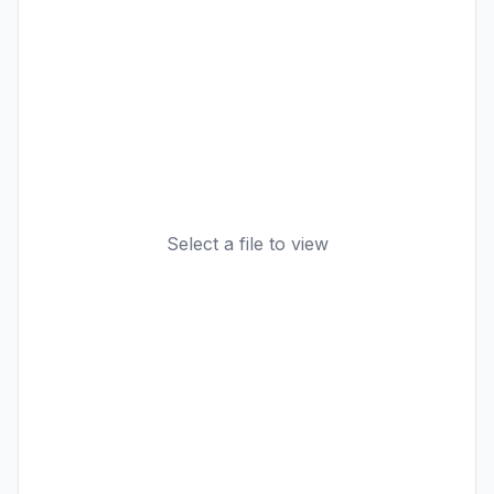
Select a file to view