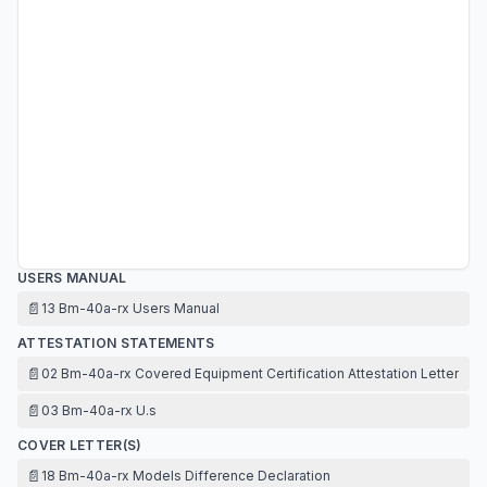
USERS MANUAL
📄
13 Bm-40a-rx Users Manual
ATTESTATION STATEMENTS
📄
02 Bm-40a-rx Covered Equipment Certification Attestation Letter
📄
03 Bm-40a-rx U.s
COVER LETTER(S)
📄
18 Bm-40a-rx Models Difference Declaration