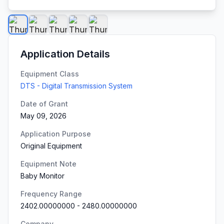
Application Details
Equipment Class
DTS - Digital Transmission System
Date of Grant
May 09, 2026
Application Purpose
Original Equipment
Equipment Note
Baby Monitor
Frequency Range
2402.00000000
-
2480.00000000
Company