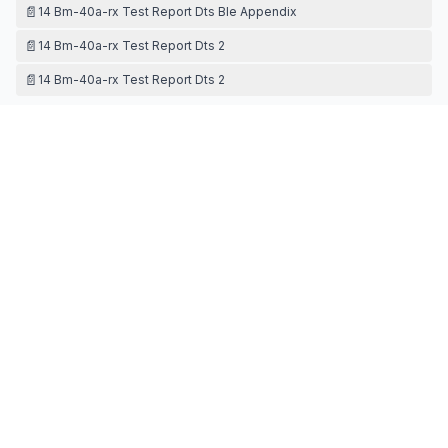
📄
14 Bm-40a-rx Test Report Dts Ble Appendix
📄
14 Bm-40a-rx Test Report Dts 2
📄
14 Bm-40a-rx Test Report Dts 2
TEST SETUP PHOTOS
📄
15 Bm-40a-rx Test Setup Photos
Contact Information
APPLICANT
Yunxun Yang
(
Director
)
yxyang@evstech.com
Fax:
N/A
TECHNICAL CONTACT
TTS MARKET INC.
Maverick Lim
Maverick@ttsmarket.cc