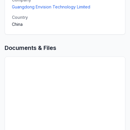
Guangdong Envision Technology Limited
Country
China
Documents & Files