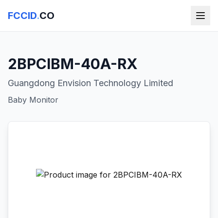
FCCID
.
CO
2BPCIBM-40A-RX
Guangdong Envision Technology Limited
Baby Monitor