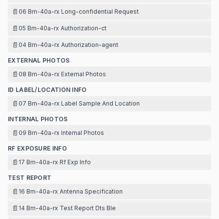
📄
06 Bm-40a-rx Long-confidential Request
📄
05 Bm-40a-rx Authorization-ct
📄
04 Bm-40a-rx Authorization-agent
EXTERNAL PHOTOS
📄
08 Bm-40a-rx External Photos
ID LABEL/LOCATION INFO
📄
07 Bm-40a-rx Label Sample And Location
INTERNAL PHOTOS
📄
09 Bm-40a-rx Internal Photos
RF EXPOSURE INFO
📄
17 Bm-40a-rx Rf Exp Info
TEST REPORT
📄
16 Bm-40a-rx Antenna Specification
📄
14 Bm-40a-rx Test Report Dts Ble