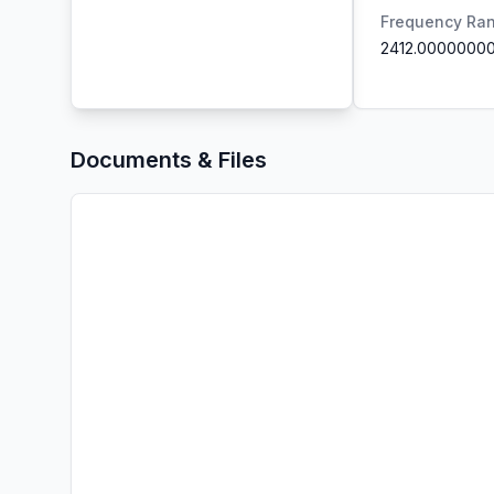
Frequency Ra
2412.0000000
Documents & Files