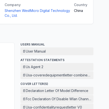
Company
Country
Shenzhen WestMicro Digital Technology
China
Co., Ltd.
USERS MANUAL
📄
User Manual
ATTESTATION STATEMENTS
📄
Us Agent 2
📄
Usa-coveredequipmentletter-combined V1
COVER LETTER(S)
📄
Declaration Letter Of Model Difference
📄
Fcc Declaration Of Disable Wlan Channel 12 And 13
📄
Usa-confidentialityrequestletter V0