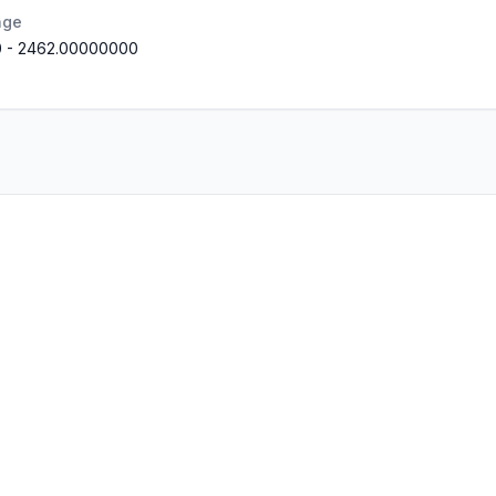
nge
0
-
2462.00000000