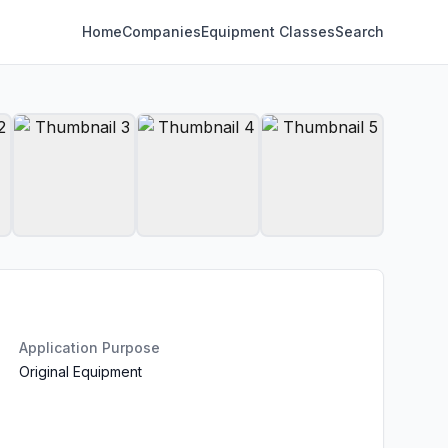
Home
Companies
Equipment Classes
Search
Application Purpose
Original Equipment