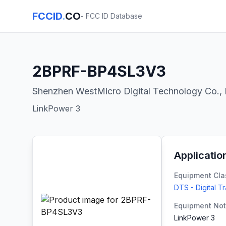
FCCID
.
CO
- FCC ID Database
2BPRF-BP4SL3V3
Shenzhen WestMicro Digital Technology Co., 
LinkPower 3
Applicatio
Equipment Cla
DTS - Digital T
Equipment No
LinkPower 3