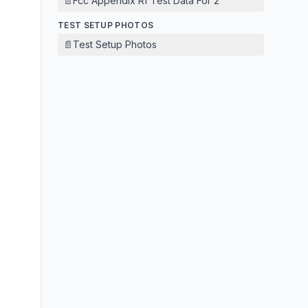
📄
Fcc Appendix Rf Test Data For 2
TEST SETUP PHOTOS
📄
Test Setup Photos