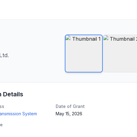
Ltd.
n Details
ss
Date of Grant
ransmission System
May 15, 2026
te