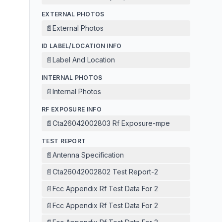
EXTERNAL PHOTOS
📄
External Photos
ID LABEL/LOCATION INFO
📄
Label And Location
INTERNAL PHOTOS
📄
Internal Photos
RF EXPOSURE INFO
📄
Cta26042002803 Rf Exposure-mpe
TEST REPORT
📄
Antenna Specification
📄
Cta26042002802 Test Report-2
📄
Fcc Appendix Rf Test Data For 2
📄
Fcc Appendix Rf Test Data For 2