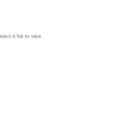
elect a file to view