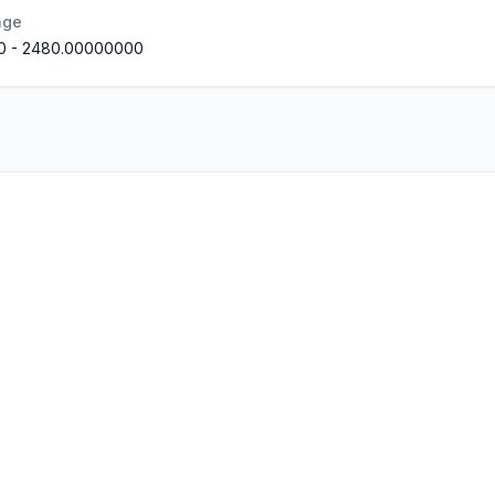
nge
0
-
2480.00000000