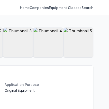
Home
Companies
Equipment Classes
Search
Application Purpose
Original Equipment