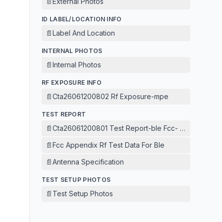
📄
External Photos
ID LABEL/LOCATION INFO
📄
Label And Location
INTERNAL PHOTOS
📄
Internal Photos
RF EXPOSURE INFO
📄
Cta26061200802 Rf Exposure-mpe
TEST REPORT
📄
Cta26061200801 Test Report-ble Fcc- 1m
📄
Fcc Appendix Rf Test Data For Ble
📄
Antenna Specification
TEST SETUP PHOTOS
📄
Test Setup Photos