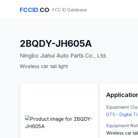
FCCID
.
CO
- FCC ID Database
2BQDY-JH605A
Ningbo Jiahui Auto Parts Co., Ltd.
Wireless car tail light
Applicatio
Equipment Cla
DTS - Digital T
Equipment No
Wireless car tail