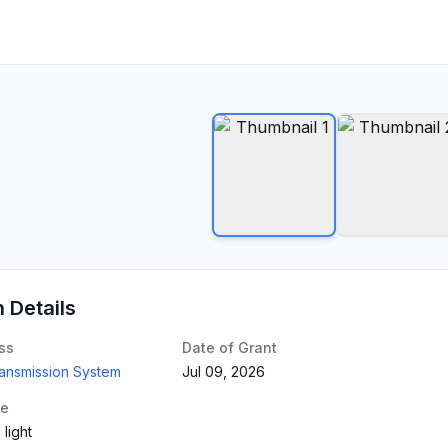
n Details
ss
Date of Grant
ransmission System
Jul 09, 2026
te
 light