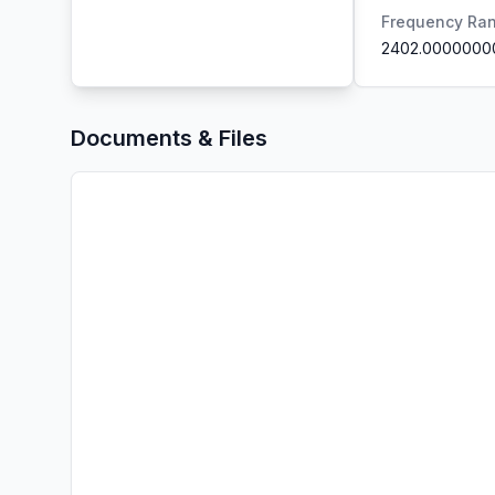
Frequency Ra
2402.0000000
Documents & Files