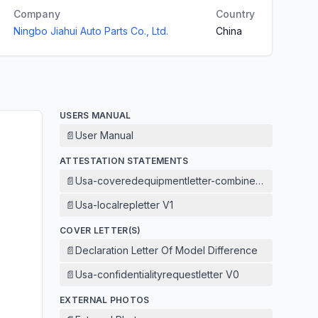
Company
Country
Ningbo Jiahui Auto Parts Co., Ltd.
China
USERS MANUAL
📄
User Manual
ATTESTATION STATEMENTS
📄
Usa-coveredequipmentletter-combined V1
📄
Usa-localrepletter V1
COVER LETTER(S)
📄
Declaration Letter Of Model Difference
📄
Usa-confidentialityrequestletter V0
EXTERNAL PHOTOS