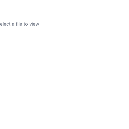
elect a file to view