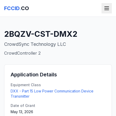
FCCID
.
CO
2BQZV-CST-DMX2
CrowdSync Technology LLC
CrowdController 2
Application Details
Equipment Class
DXX - Part 15 Low Power Communication Device
Transmitter
Date of Grant
May 13, 2026