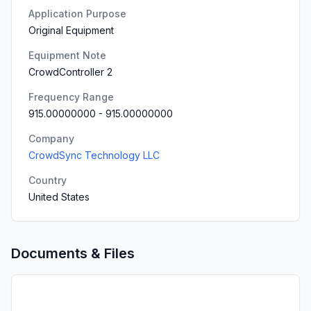
Application Purpose
Original Equipment
Equipment Note
CrowdController 2
Frequency Range
915.00000000
-
915.00000000
Company
CrowdSync Technology LLC
Country
United States
Documents & Files