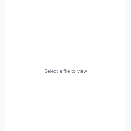
Select a file to view