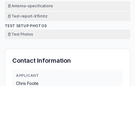
📄
Antenna-specifications
📄
Test-report-915mhz
TEST SETUP PHOTOS
📄
Test Photos
Contact Information
APPLICANT
Chris Foote
info@crowdsynctechnology.com
Fax:
929-207-3904
TECHNICAL CONTACT
CrowdSync Technology LLC
Chris Foote
info@crowdsynctechnology.com