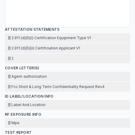
ATTESTATION STATEMENTS
📄
2.911 (d)(5)(i) Certification Equipment Type V1
📄
2.911 (d)(5)(ii) Certificiation Applicant V1
📄
2
COVER LETTER(S)
📄
Agent-authorization
📄
Fcc Short & Long Term Confidentiality Request Rev4
ID LABEL/LOCATION INFO
📄
Label And Location
RF EXPOSURE INFO
📄
Mpe
TEST REPORT