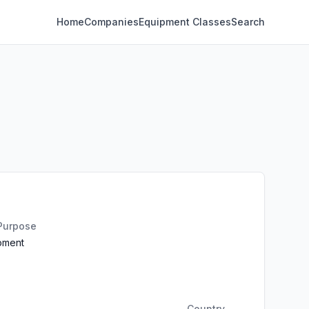
Home
Companies
Equipment Classes
Search
 Purpose
ipment
Country