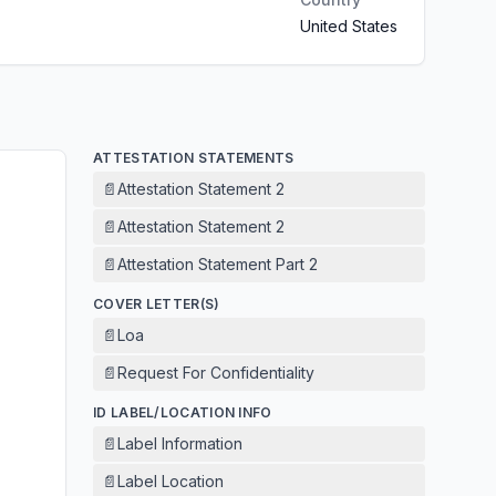
United States
ATTESTATION STATEMENTS
📄
Attestation Statement 2
📄
Attestation Statement 2
📄
Attestation Statement Part 2
COVER LETTER(S)
📄
Loa
📄
Request For Confidentiality
ID LABEL/LOCATION INFO
📄
Label Information
📄
Label Location