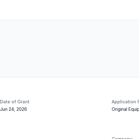
Date of Grant
Application
Jun 24, 2026
Original Equ
Company