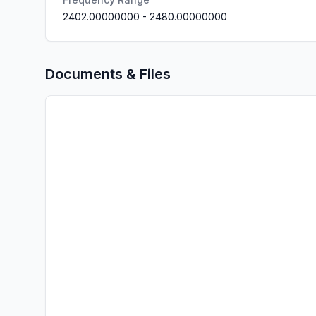
2402.00000000
-
2480.00000000
Documents & Files