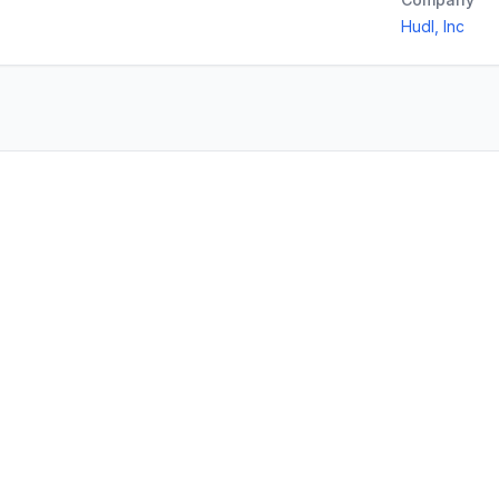
Hudl, Inc