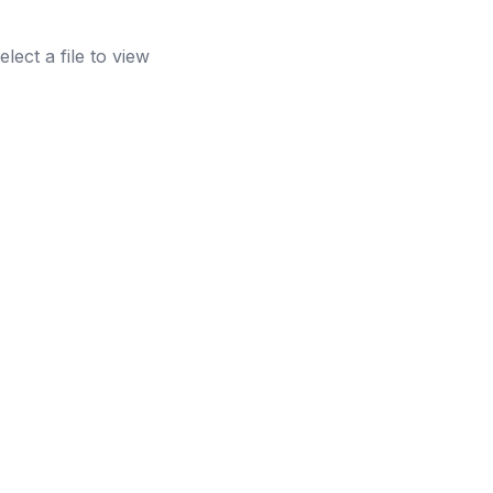
elect a file to view