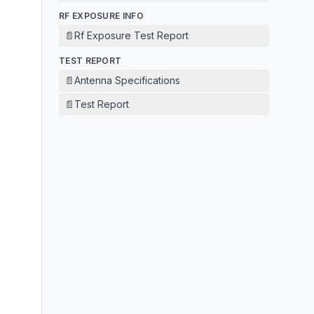
RF EXPOSURE INFO
📄
Rf Exposure Test Report
TEST REPORT
📄
Antenna Specifications
📄
Test Report