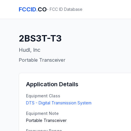
FCCID
.
CO
- FCC ID Database
2BS3T-T3
Hudl, Inc
Portable Transceiver
Application Details
Equipment Class
DTS - Digital Transmission System
Equipment Note
Portable Transceiver
Frequency Range