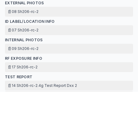
EXTERNAL PHOTOS
📄
08 Sh206-rc-2
ID LABEL/LOCATION INFO
📄
07 Sh206-rc-2
INTERNAL PHOTOS
📄
09 Sh206-rc-2
RF EXPOSURE INFO
📄
17 Sh206-rc-2
TEST REPORT
📄
14 Sh206-rc-2.4g Test Report Dxx 2
📄
16 Sh206-rc-2
TEST SETUP PHOTOS
📄
15 Sh206-rc-2