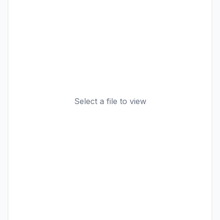
Select a file to view