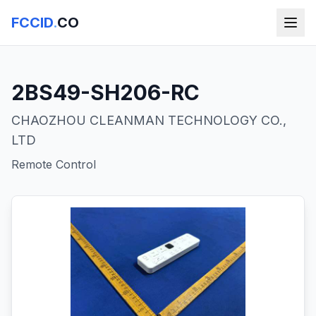
FCCID
.
CO
2BS49-SH206-RC
CHAOZHOU CLEANMAN TECHNOLOGY CO.,
LTD
Remote Control