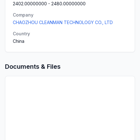
2402.00000000
-
2480.00000000
Company
CHAOZHOU CLEANMAN TECHNOLOGY CO., LTD
Country
China
Documents & Files