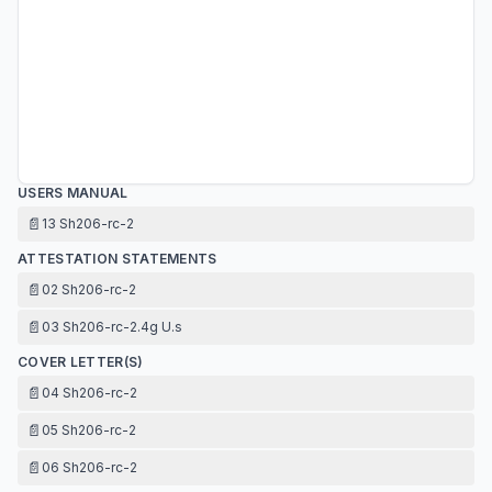
USERS MANUAL
📄
13 Sh206-rc-2
ATTESTATION STATEMENTS
📄
02 Sh206-rc-2
📄
03 Sh206-rc-2.4g U.s
COVER LETTER(S)
📄
04 Sh206-rc-2
📄
05 Sh206-rc-2
📄
06 Sh206-rc-2