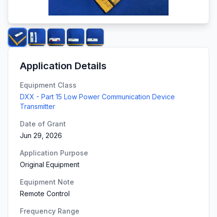
Application Details
Equipment Class
DXX - Part 15 Low Power Communication Device
Transmitter
Date of Grant
Jun 29, 2026
Application Purpose
Original Equipment
Equipment Note
Remote Control
Frequency Range