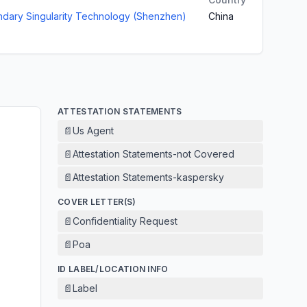
dary Singularity Technology (Shenzhen)
China
ATTESTATION STATEMENTS
📄
Us Agent
📄
Attestation Statements-not Covered
📄
Attestation Statements-kaspersky
COVER LETTER(S)
📄
Confidentiality Request
📄
Poa
ID LABEL/LOCATION INFO
📄
Label