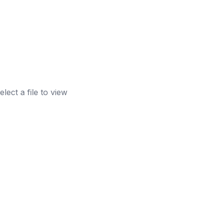
elect a file to view