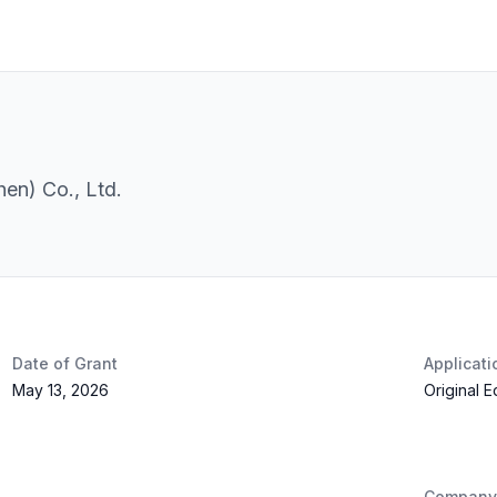
en) Co., Ltd.
Date of Grant
Applicat
May 13, 2026
Original 
Company