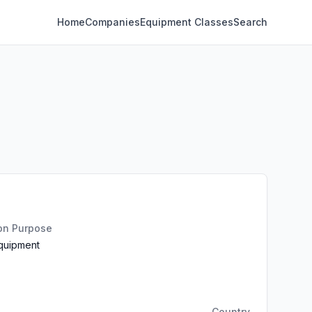
Home
Companies
Equipment Classes
Search
ion Purpose
Equipment
Country