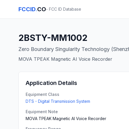
FCCID
.
CO
- FCC ID Database
2BSTY-MM1002
Zero Boundary Singularity Technology (Shenzh
MOVA TPEAK Magnetic AI Voice Recorder
Application Details
Equipment Class
DTS - Digital Transmission System
Equipment Note
MOVA TPEAK Magnetic AI Voice Recorder
Frequency Range