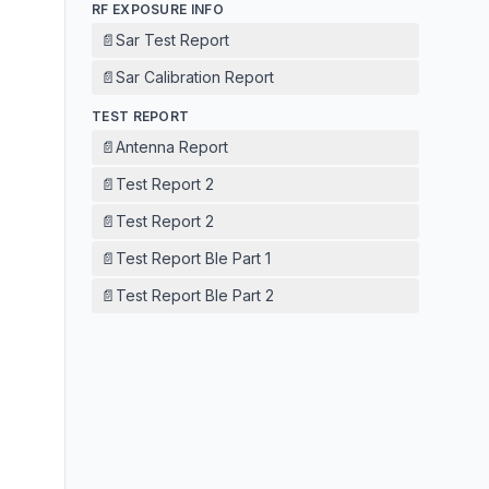
RF EXPOSURE INFO
📄
Sar Test Report
📄
Sar Calibration Report
TEST REPORT
📄
Antenna Report
📄
Test Report 2
📄
Test Report 2
📄
Test Report Ble Part 1
📄
Test Report Ble Part 2