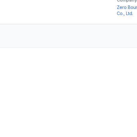
Zero Boun
Co., Ltd.