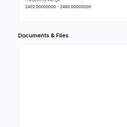
2402.00000000
-
2480.00000000
Documents & Files