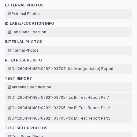
EXTERNAL PHOTOS
📄
External Photos
ID LABEL/LOCATION INFO
📄
Label And Location
INTERNAL PHOTOS
📄
Internal Photos
RF EXPOSURE INFO
📄
Dnt2604141485r02821-03707-fcc Mpe(portable) Report
TEST REPORT
📄
Antenna Specification
📄
Dnt2604141485r02821-03705-fcc Bt Test Report Part1
📄
Dnt2604141485r02821-03705-fcc Bt Test Report Part2
📄
Dnt2604141485r02821-03705-fcc Bt Test Report Part3
TEST SETUP PHOTOS
📄
Test Setup Photo