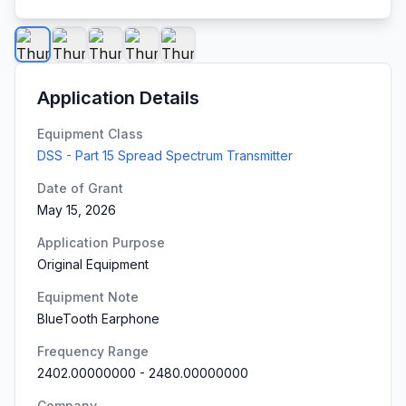
Application Details
Equipment Class
DSS - Part 15 Spread Spectrum Transmitter
Date of Grant
May 15, 2026
Application Purpose
Original Equipment
Equipment Note
BlueTooth Earphone
Frequency Range
2402.00000000
-
2480.00000000
Company