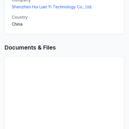
Shenzhen Hui Lian Yi Technology Co., Ltd.
Country
China
Documents & Files