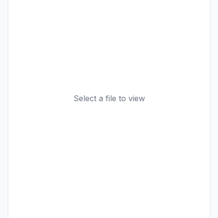
Select a file to view