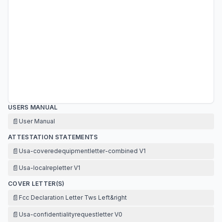
USERS MANUAL
📄
User Manual
ATTESTATION STATEMENTS
📄
Usa-coveredequipmentletter-combined V1
📄
Usa-localrepletter V1
COVER LETTER(S)
📄
Fcc Declaration Letter Tws Left&right
📄
Usa-confidentialityrequestletter V0