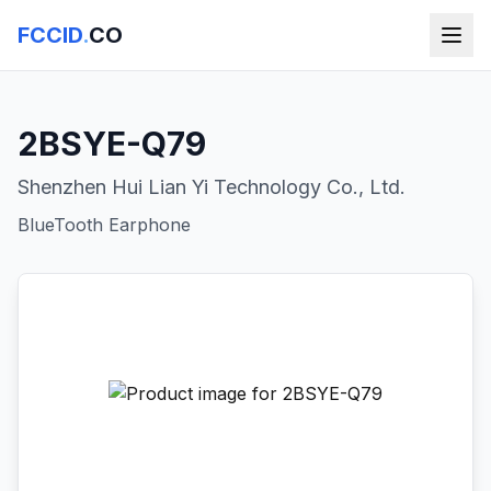
FCCID
.
CO
2BSYE-Q79
Shenzhen Hui Lian Yi Technology Co., Ltd.
BlueTooth Earphone