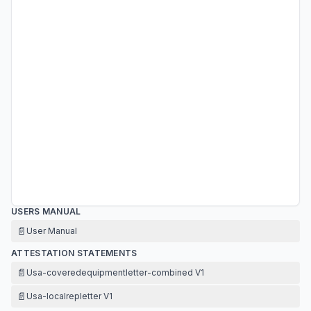
USERS MANUAL
📄
User Manual
ATTESTATION STATEMENTS
📄
Usa-coveredequipmentletter-combined V1
📄
Usa-localrepletter V1