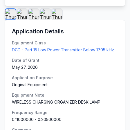
Application Details
Equipment Class
DCD - Part 15 Low Power Transmitter Below 1705 kHz
Date of Grant
May 27, 2026
Application Purpose
Original Equipment
Equipment Note
WIRELESS CHARGING ORGANIZER DESK LAMP
Frequency Range
0.11000000
-
0.20500000
Company