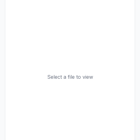
Select a file to view