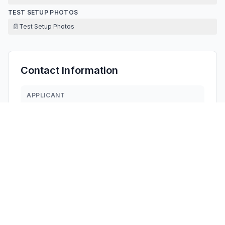
TEST SETUP PHOTOS
📄
Test Setup Photos
Contact Information
APPLICANT
Ted Lee
silonce.wang@arcadia-co.com.tw
Fax:
0769-83669060
TECHNICAL CONTACT
HOORAY INDUSTRY LLC
Cindy Wu
cindynewhope@gmail.com
1408 Pinon Place, Fullerton, · United States
TEST FIRM