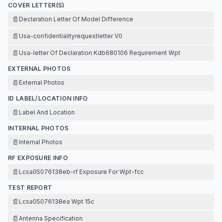
COVER LETTER(S)
📄
Declaration Letter Of Model Difference
📄
Usa-confidentialityrequestletter V0
📄
Usa-letter Of Declaration Kdb680106 Requirement Wpt
EXTERNAL PHOTOS
📄
External Photos
ID LABEL/LOCATION INFO
📄
Label And Location
INTERNAL PHOTOS
📄
Internal Photos
RF EXPOSURE INFO
📄
Lcsa05076138eb-rf Exposure For Wpt-fcc
TEST REPORT
📄
Lcsa05076138ea Wpt 15c
📄
Antenna Specification