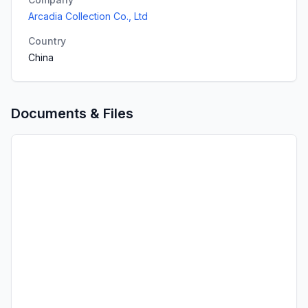
Arcadia Collection Co., Ltd
Country
China
Documents & Files