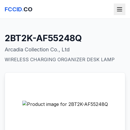
FCCID
.
CO
2BT2K-AF55248Q
Arcadia Collection Co., Ltd
WIRELESS CHARGING ORGANIZER DESK LAMP