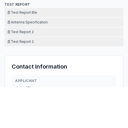
TEST REPORT
📄
Test Report Ble
📄
Antenna Specification
📄
Test Report 2
📄
Test Report 2
Contact Information
APPLICANT
dajun Wu
(
manager
)
lien_bf@sina.com
Fax:
N/A
TECHNICAL CONTACT
FCC US Agent, LLC
Tim Payne
Support@FCCUSAgent.com