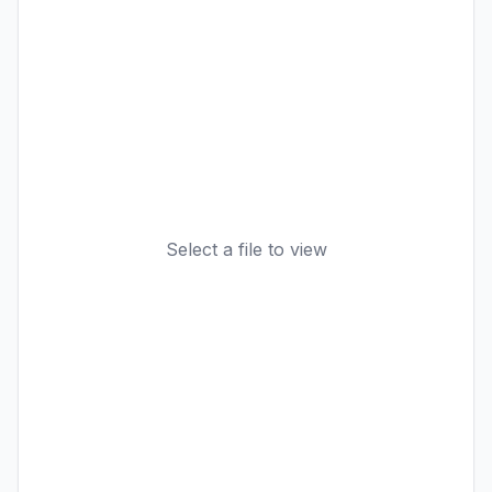
Select a file to view