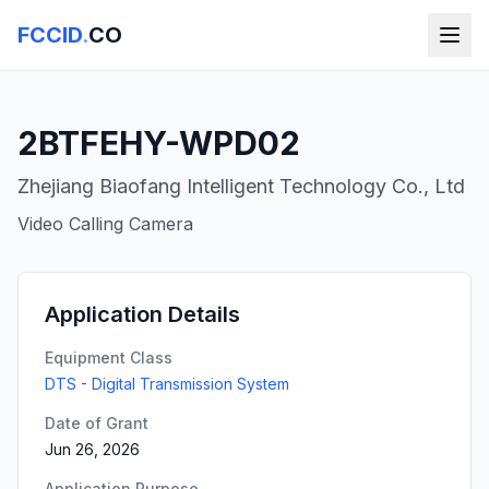
FCCID
.
CO
2BTFEHY-WPD02
Zhejiang Biaofang Intelligent Technology Co., Ltd
Video Calling Camera
Application Details
Equipment Class
DTS - Digital Transmission System
Date of Grant
Jun 26, 2026
Application Purpose