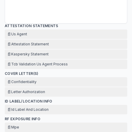
ATTESTATION STATEMENTS
📄
Us Agent
📄
Attestation Statement
📄
Kaspersky Statement
📄
Tcb Validation Us Agent Process
COVER LETTER(S)
📄
Confidentiality
📄
Letter Authorization
ID LABEL/LOCATION INFO
📄
Id Label And Location
RF EXPOSURE INFO
📄
Mpe