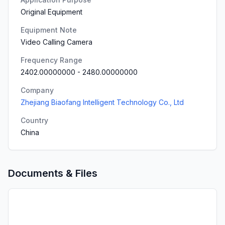
Original Equipment
Equipment Note
Video Calling Camera
Frequency Range
2402.00000000
-
2480.00000000
Company
Zhejiang Biaofang Intelligent Technology Co., Ltd
Country
China
Documents & Files