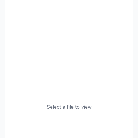
Select a file to view