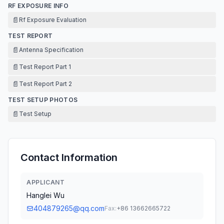
RF EXPOSURE INFO
📄
Rf Exposure Evaluation
TEST REPORT
📄
Antenna Specification
📄
Test Report Part 1
📄
Test Report Part 2
TEST SETUP PHOTOS
📄
Test Setup
Contact Information
APPLICANT
Hanglei Wu
404879265@qq.com
Fax:
+86 13662665722