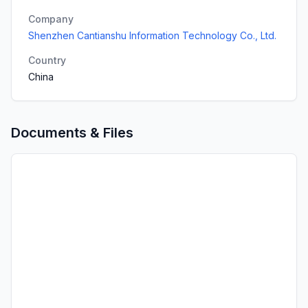
Company
Shenzhen Cantianshu Information Technology Co., Ltd.
Country
China
Documents & Files