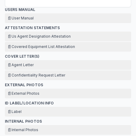
USERS MANUAL
📄
User Manual
ATTESTATION STATEMENTS
📄
Us Agent Designation Attestation
📄
Covered Equipment List Attestation
COVER LETTER(S)
📄
Agent Letter
📄
Confidentiality Request Letter
EXTERNAL PHOTOS
📄
External Photos
ID LABEL/LOCATION INFO
📄
Label
INTERNAL PHOTOS
📄
Internal Photos