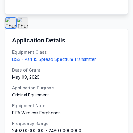
Application Details
Equipment Class
DSS - Part 15 Spread Spectrum Transmitter
Date of Grant
May 09, 2026
Application Purpose
Original Equipment
Equipment Note
FIFA Wireless Earphones
Frequency Range
2402.00000000
-
2480.00000000