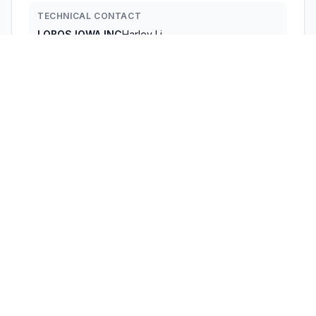
TECHNICAL CONTACT
LOBOS IOWA INC
Harley Li
info@lobos-lowa.com
4623 Bittercreek Dr. · Colorado Springs, Colorado,
80922 · United States
TEST FIRM
Shenzhen Bangce Testing Technology Co. , Ltd.
Hans Hu
huzhiqiang@cis-cn.net
Technical Specifications
RULE
POWER
#
FREQUENCY RANGE
PARTS
OUTPUT