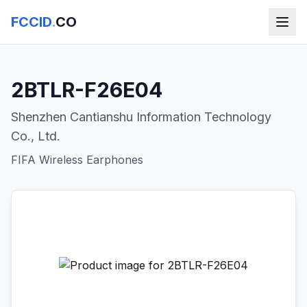
FCCID
.
CO
2BTLR-F26E04
Shenzhen Cantianshu Information Technology
Co., Ltd.
FIFA Wireless Earphones