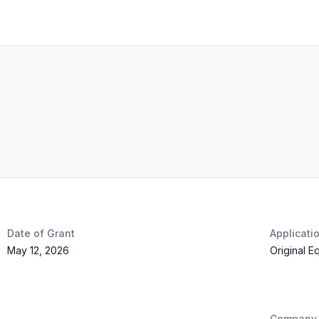
Date of Grant
Applicati
May 12, 2026
Original E
Company