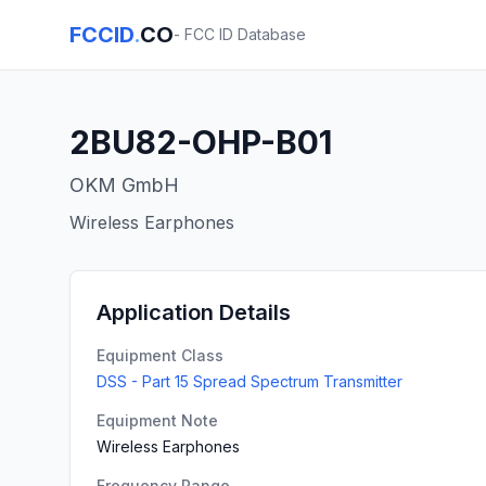
FCCID
.
CO
- FCC ID Database
2BU82-OHP-B01
OKM GmbH
Wireless Earphones
Application Details
Equipment Class
DSS - Part 15 Spread Spectrum Transmitter
Equipment Note
Wireless Earphones
Frequency Range