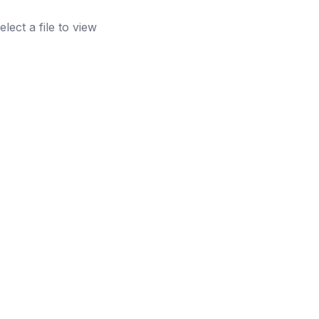
elect a file to view