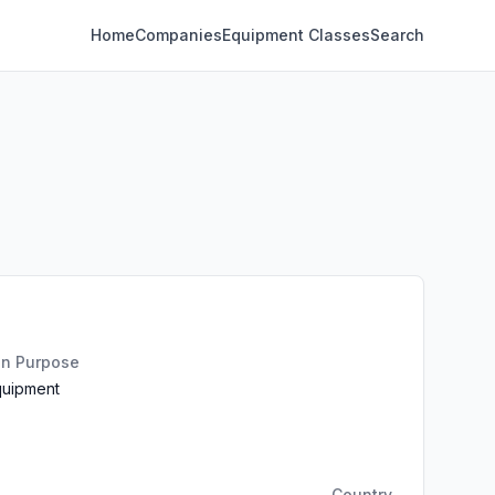
Home
Companies
Equipment Classes
Search
on Purpose
quipment
Country