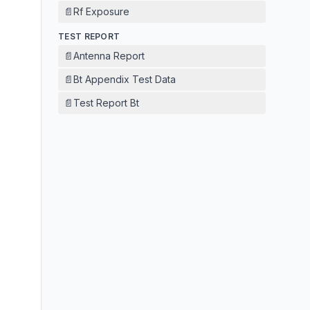
📄
Rf Exposure
TEST REPORT
📄
Antenna Report
📄
Bt Appendix Test Data
📄
Test Report Bt