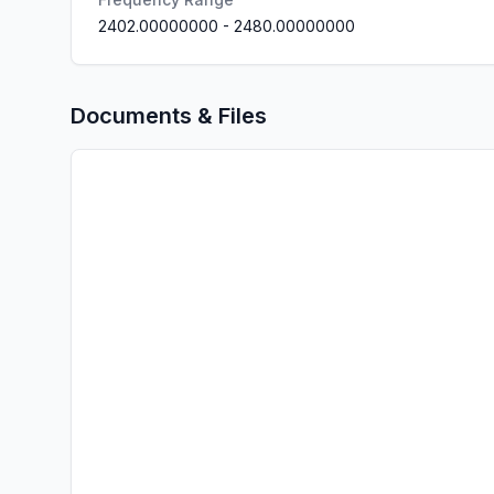
2402.00000000
-
2480.00000000
Documents & Files