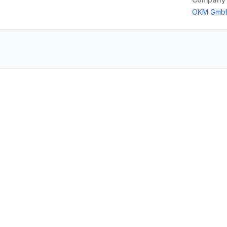
OKM Gmb