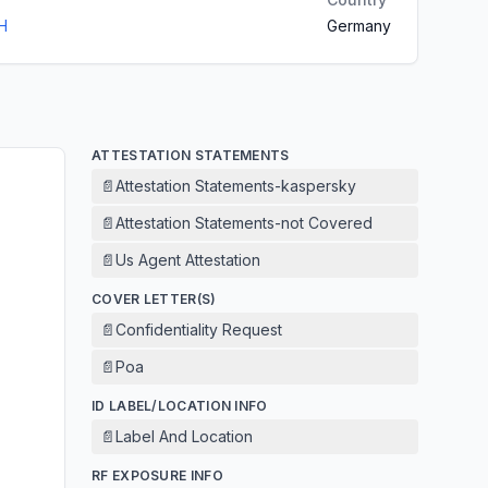
H
Germany
ATTESTATION STATEMENTS
📄
Attestation Statements-kaspersky
📄
Attestation Statements-not Covered
📄
Us Agent Attestation
COVER LETTER(S)
📄
Confidentiality Request
📄
Poa
ID LABEL/LOCATION INFO
📄
Label And Location
RF EXPOSURE INFO