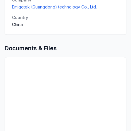
Emigotek (Guangdong) technology Co., Ltd.
Country
China
Documents & Files