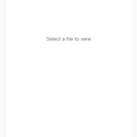
Select a file to view