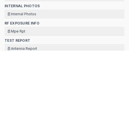
INTERNAL PHOTOS
📄
Internal Photos
RF EXPOSURE INFO
📄
Mpe Rpt
TEST REPORT
📄
Antenna Report
📄
Ble Rpt
TEST SETUP PHOTOS
📄
Setup Photos
Contact Information
APPLICANT
Hui Ji