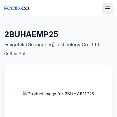
FCCID
.
CO
2BUHAEMP25
Emigotek (Guangdong) technology Co., Ltd.
Coffee Pot