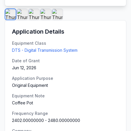
Application Details
Equipment Class
DTS - Digital Transmission System
Date of Grant
Jun 12, 2026
Application Purpose
Original Equipment
Equipment Note
Coffee Pot
Frequency Range
2402.00000000
-
2480.00000000
Company