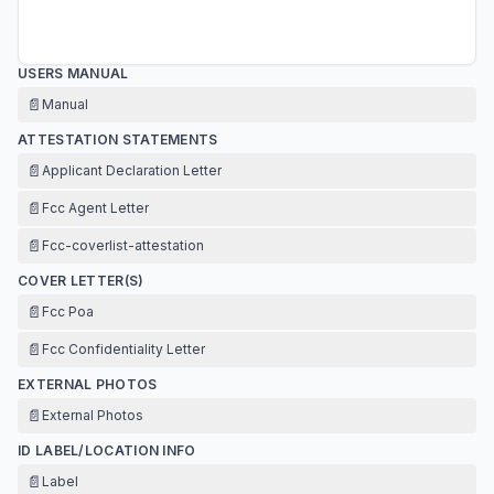
USERS MANUAL
📄
Manual
ATTESTATION STATEMENTS
📄
Applicant Declaration Letter
📄
Fcc Agent Letter
📄
Fcc-coverlist-attestation
COVER LETTER(S)
📄
Fcc Poa
📄
Fcc Confidentiality Letter
EXTERNAL PHOTOS
📄
External Photos
ID LABEL/LOCATION INFO
📄
Label