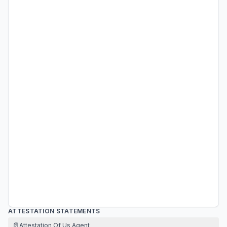
ATTESTATION STATEMENTS
📄
Attestation Of Us Agent