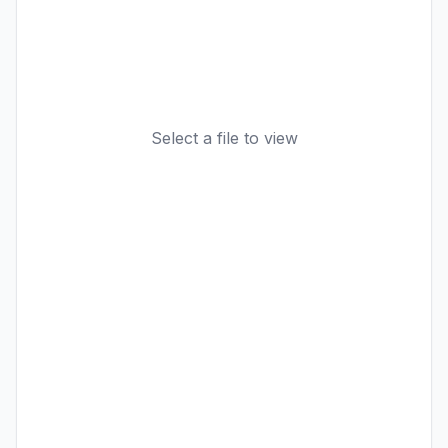
Select a file to view