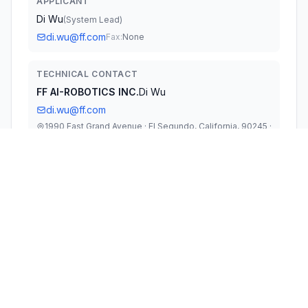
APPLICANT
Di Wu
(
System Lead
)
di.wu@ff.com
Fax:
None
TECHNICAL CONTACT
FF AI-ROBOTICS INC.
Di Wu
di.wu@ff.com
1990 East Grand Avenue · El Segundo, California, 90245 ·
United States
TEST FIRM
TUV Rheinland (Shenzhen) Co., Ltd.
Gina Yang
Gina.Yang@tuv.com
Technical Specifications