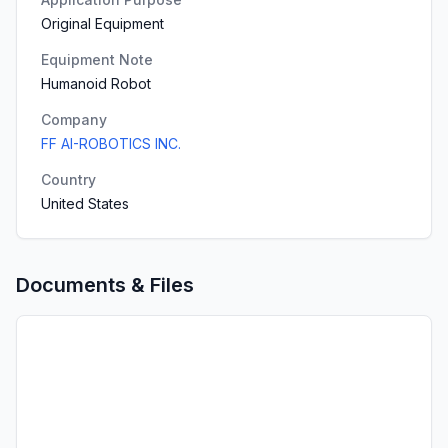
Original Equipment
Equipment Note
Humanoid Robot
Company
FF AI-ROBOTICS INC.
Country
United States
Documents & Files