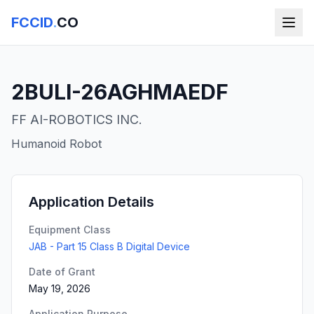
FCCID
.
CO
2BULI-26AGHMAEDF
FF AI-ROBOTICS INC.
Humanoid Robot
Application Details
Equipment Class
JAB - Part 15 Class B Digital Device
Date of Grant
May 19, 2026
Application Purpose