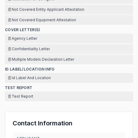
📄
Not Covered Entity Applicant Attestation
📄
Not Covered Equipment Attestation
COVER LETTER(S)
📄
Agency Letter
📄
Confidentiality Letter
📄
Multiple Models Declaration Letter
ID LABEL/LOCATION INFO
📄
Id Label And Location
TEST REPORT
📄
Test Report
Contact Information