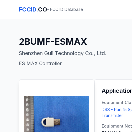
FCCID
.
CO
- FCC ID Database
2BUMF-ESMAX
Shenzhen Guli Technology Co., Ltd.
ES MAX Controller
Applicatio
Equipment Cla
DSS - Part 15 
Transmitter
Equipment No