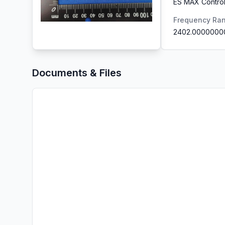
ES MAX Control
Frequency Ra
2402.0000000
Documents & Files