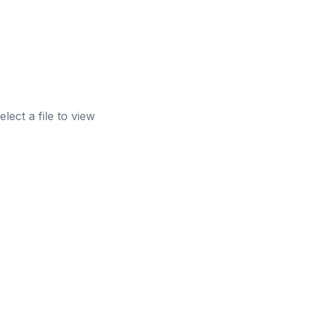
elect a file to view