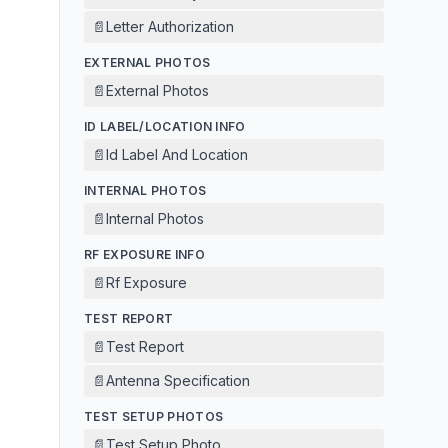
📄
Letter Authorization
EXTERNAL PHOTOS
📄
External Photos
ID LABEL/LOCATION INFO
📄
Id Label And Location
INTERNAL PHOTOS
📄
Internal Photos
RF EXPOSURE INFO
📄
Rf Exposure
TEST REPORT
📄
Test Report
📄
Antenna Specification
TEST SETUP PHOTOS
📄
Test Setup Photo