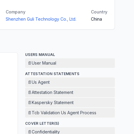
Company
Country
Shenzhen Guli Technology Co., Ltd.
China
USERS MANUAL
📄
User Manual
ATTESTATION STATEMENTS
📄
Us Agent
📄
Attestation Statement
📄
Kaspersky Statement
📄
Tcb Validation Us Agent Process
COVER LETTER(S)
📄
Confidentiality