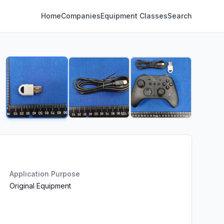
Home
Companies
Equipment Classes
Search
Application Purpose
Original Equipment