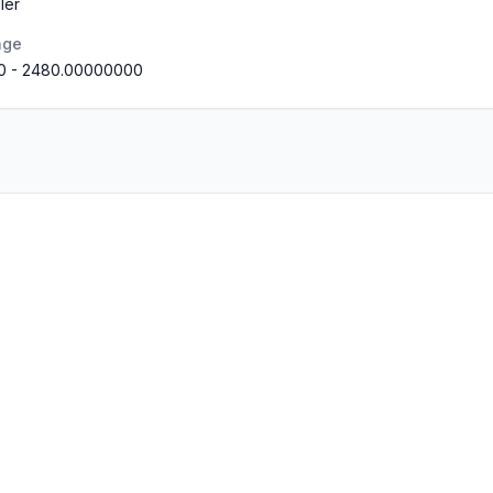
ler
nge
0
-
2480.00000000