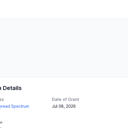
n Details
ss
Date of Grant
Spread Spectrum
Jul 08, 2026
te