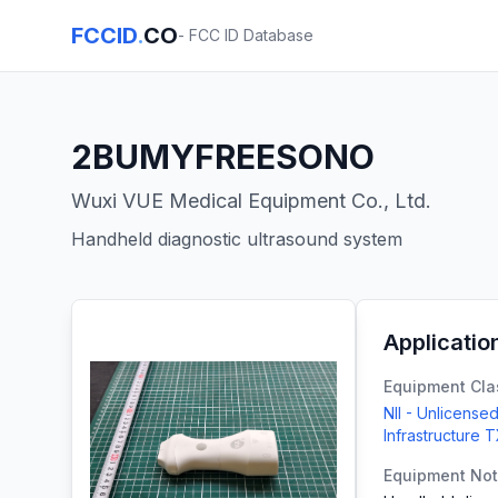
FCCID
.
CO
- FCC ID Database
2BUMYFREESONO
Wuxi VUE Medical Equipment Co., Ltd.
Handheld diagnostic ultrasound system
Applicatio
Equipment Cla
NII - Unlicensed
Infrastructure 
Equipment No