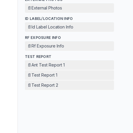
📄
External Photos
ID LABEL/LOCATION INFO
📄
Id Label Location Info
RF EXPOSURE INFO
📄
Rf Exposure Info
TEST REPORT
📄
Ant Test Report 1
📄
Test Report 1
📄
Test Report 2