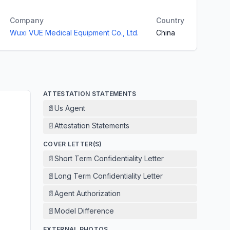
Company
Country
Wuxi VUE Medical Equipment Co., Ltd.
China
ATTESTATION STATEMENTS
📄
Us Agent
📄
Attestation Statements
COVER LETTER(S)
📄
Short Term Confidentiality Letter
📄
Long Term Confidentiality Letter
📄
Agent Authorization
📄
Model Difference
EXTERNAL PHOTOS