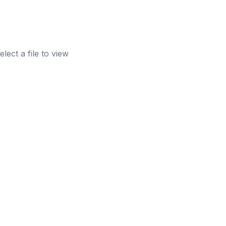
elect a file to view