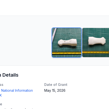
n Details
ss
Date of Grant
 National Information
May 15, 2026
TX
te