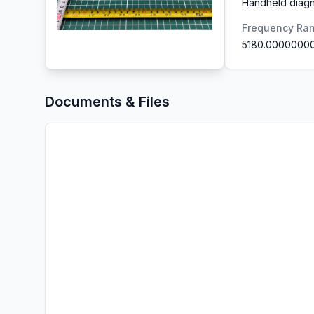
Handheld diagn
Frequency Ra
5180.0000000
Documents & Files