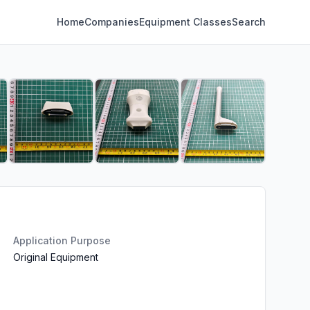
Home
Companies
Equipment Classes
Search
Application Purpose
Original Equipment