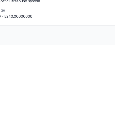
ostic ultrasound system
nge
0
-
5240.00000000