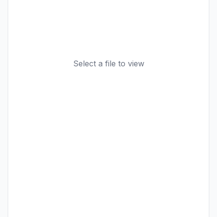
Select a file to view