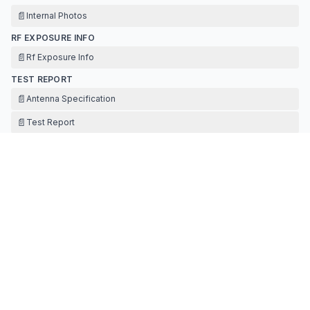
📄
Internal Photos
RF EXPOSURE INFO
📄
Rf Exposure Info
TEST REPORT
📄
Antenna Specification
📄
Test Report
TEST SETUP PHOTOS
📄
Test Setup Photos
Contact Information
APPLICANT
mia peng
mia.peng@goaster.com
Fax:
131420448445