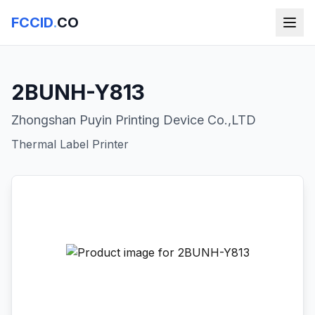
FCCID
.
CO
2BUNH-Y813
Zhongshan Puyin Printing Device Co.,LTD
Thermal Label Printer