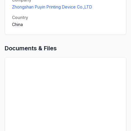
Zhongshan Puyin Printing Device Co.,LTD
Country
China
Documents & Files