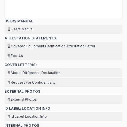
USERS MANUAL
📄
Users Manual
ATTESTATION STATEMENTS
📄
Covered Equipment Certification Attestation Letter
📄
Fcc U.s
COVER LETTER(S)
📄
Model Difference Declaration
📄
Request For Confidentialty
EXTERNAL PHOTOS
📄
External Photos
ID LABEL/LOCATION INFO
📄
Id Label Location Info
INTERNAL PHOTOS