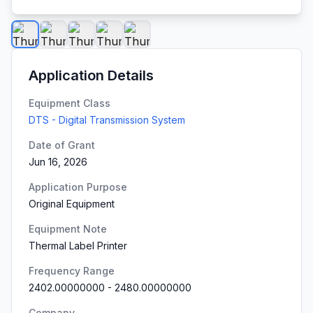
Application Details
Equipment Class
DTS - Digital Transmission System
Date of Grant
Jun 16, 2026
Application Purpose
Original Equipment
Equipment Note
Thermal Label Printer
Frequency Range
2402.00000000
-
2480.00000000
Company