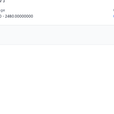
r 3
nge
0
-
2480.00000000