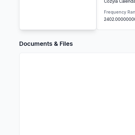
Cozyla Calenda
Frequency Ra
2402.0000000
Documents & Files