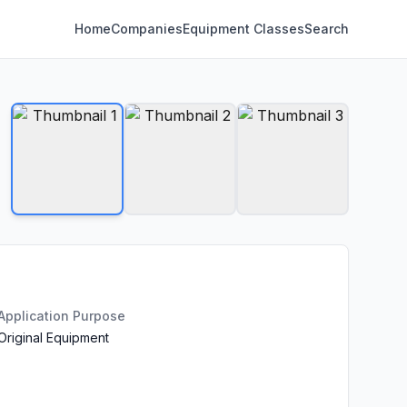
Home
Companies
Equipment Classes
Search
Application Purpose
Original Equipment