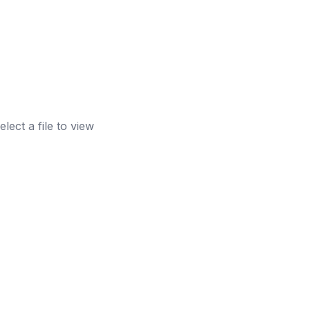
elect a file to view