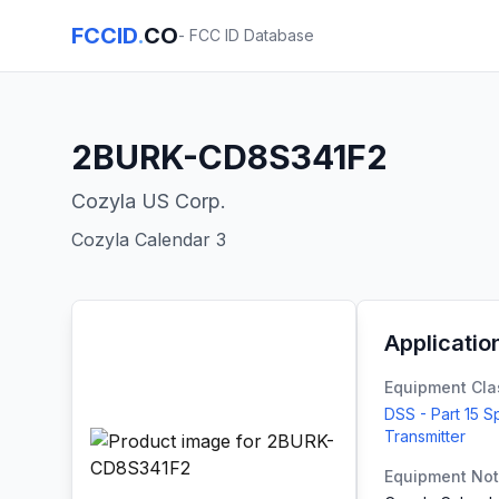
FCCID
.
CO
- FCC ID Database
2BURK-CD8S341F2
Cozyla US Corp.
Cozyla Calendar 3
Applicatio
Equipment Cla
DSS - Part 15 
Transmitter
Equipment No