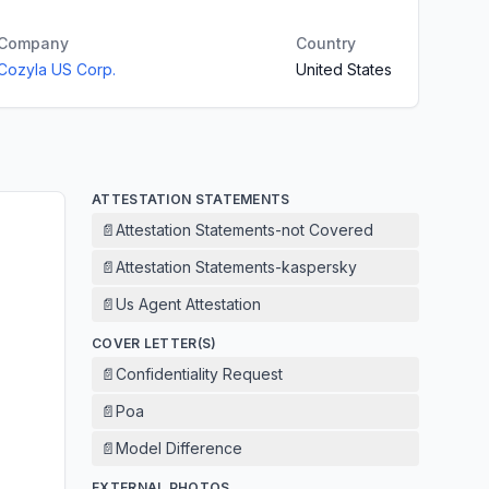
Company
Country
Cozyla US Corp.
United States
ATTESTATION STATEMENTS
📄
Attestation Statements-not Covered
📄
Attestation Statements-kaspersky
📄
Us Agent Attestation
COVER LETTER(S)
📄
Confidentiality Request
📄
Poa
📄
Model Difference
EXTERNAL PHOTOS