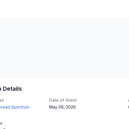
n Details
ss
Date of Grant
Spread Spectrum
May 06, 2026
te