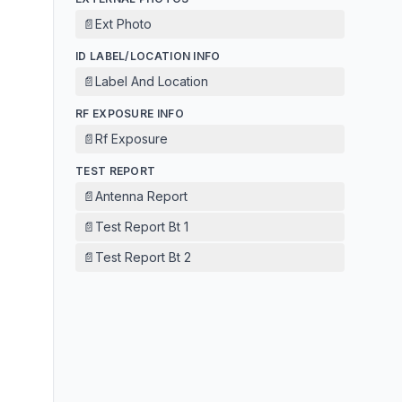
📄
Ext Photo
ID LABEL/LOCATION INFO
📄
Label And Location
RF EXPOSURE INFO
📄
Rf Exposure
TEST REPORT
📄
Antenna Report
📄
Test Report Bt 1
📄
Test Report Bt 2