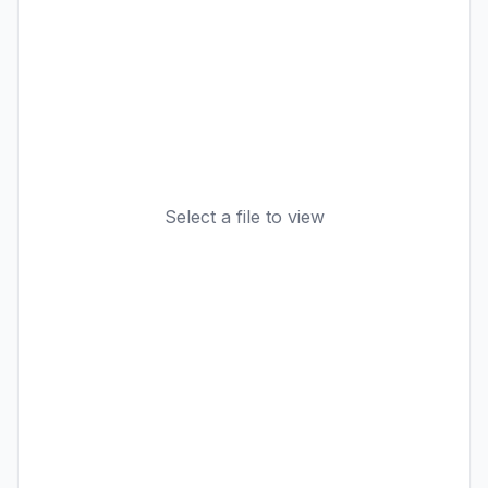
Select a file to view