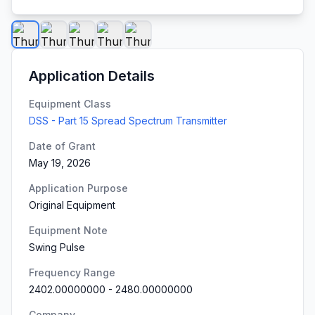
Application Details
Equipment Class
DSS - Part 15 Spread Spectrum Transmitter
Date of Grant
May 19, 2026
Application Purpose
Original Equipment
Equipment Note
Swing Pulse
Frequency Range
2402.00000000
-
2480.00000000
Company