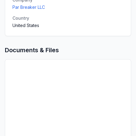
Par Breaker LLC
Country
United States
Documents & Files