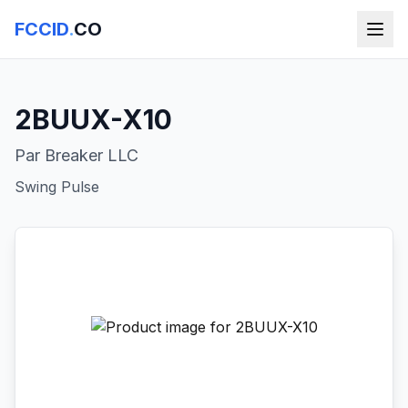
FCCID
.
CO
2BUUX-X10
Par Breaker LLC
Swing Pulse