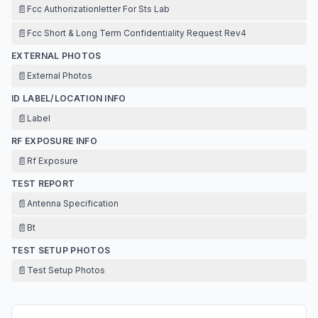
📄
Fcc Authorizationletter For Sts Lab
📄
Fcc Short & Long Term Confidentiality Request Rev4
EXTERNAL PHOTOS
📄
External Photos
ID LABEL/LOCATION INFO
📄
Label
RF EXPOSURE INFO
📄
Rf Exposure
TEST REPORT
📄
Antenna Specification
📄
Bt
TEST SETUP PHOTOS
📄
Test Setup Photos