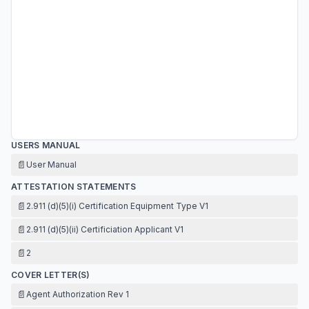
USERS MANUAL
📄
User Manual
ATTESTATION STATEMENTS
📄
2.911 (d)(5)(i) Certification Equipment Type V1
📄
2.911 (d)(5)(ii) Certificiation Applicant V1
📄
2
COVER LETTER(S)
📄
Agent Authorization Rev 1