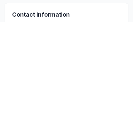
Contact Information
APPLICANT
WEI JUN
starsprojectorlamp01@gmail.com
Fax:
NA
TECHNICAL CONTACT
CELLT INC.
Thompson Lim
Thompson@cellt.top
1401 21ST ST# 12958 · United States
TEST FIRM
Shenzhen NTT Testing Technology Co., Ltd.
Henry Wang
Quality@ntt-testing.com