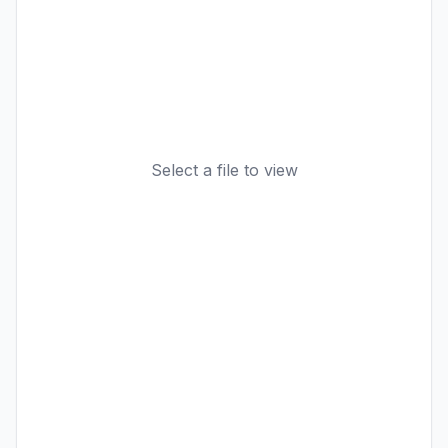
Select a file to view