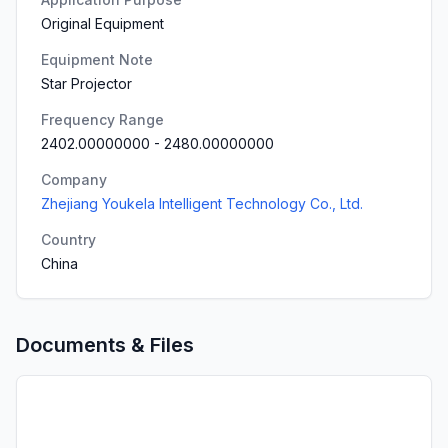
Original Equipment
Equipment Note
Star Projector
Frequency Range
2402.00000000
-
2480.00000000
Company
Zhejiang Youkela Intelligent Technology Co., Ltd.
Country
China
Documents & Files