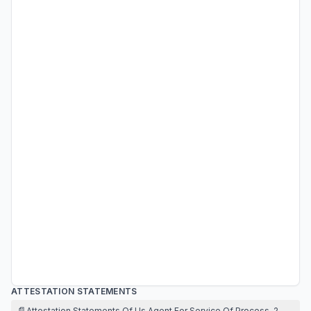
ATTESTATION STATEMENTS
📄
Attestation Statements Of Us Agent For Service Of Process, 2