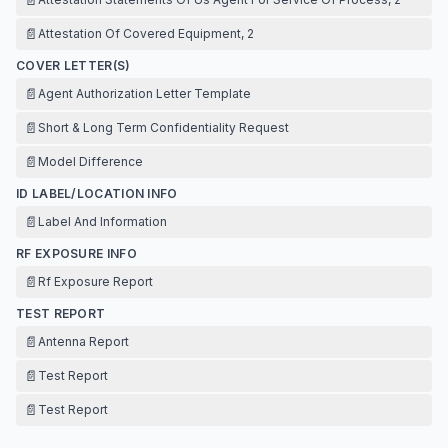
📄
Attestation Of Covered Equipment, 2
COVER LETTER(S)
📄
Agent Authorization Letter Template
📄
Short & Long Term Confidentiality Request
📄
Model Difference
ID LABEL/LOCATION INFO
📄
Label And Information
RF EXPOSURE INFO
📄
Rf Exposure Report
TEST REPORT
📄
Antenna Report
📄
Test Report
📄
Test Report