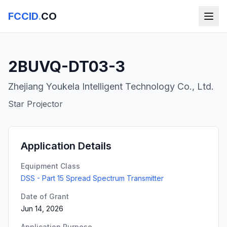
FCCID
.
CO
2BUVQ-DT03-3
Zhejiang Youkela Intelligent Technology Co., Ltd.
Star Projector
Application Details
Equipment Class
DSS - Part 15 Spread Spectrum Transmitter
Date of Grant
Jun 14, 2026
Application Purpose