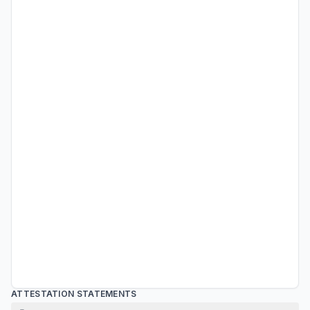
ATTESTATION STATEMENTS