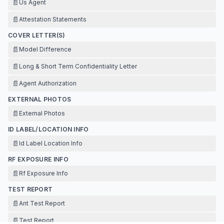
📄
Us Agent
📄
Attestation Statements
COVER LETTER(S)
📄
Model Difference
📄
Long & Short Term Confidentiality Letter
📄
Agent Authorization
EXTERNAL PHOTOS
📄
External Photos
ID LABEL/LOCATION INFO
📄
Id Label Location Info
RF EXPOSURE INFO
📄
Rf Exposure Info
TEST REPORT
📄
Ant Test Report
📄
Test Report