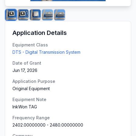
Application Details
Equipment Class
DTS - Digital Transmission System
Date of Grant
Jun 17, 2026
Application Purpose
Original Equipment
Equipment Note
InkWon TAG
Frequency Range
2402.00000000
-
2480.00000000
Company