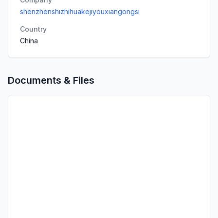
shenzhenshizhihuakejiyouxiangongsi
Country
China
Documents & Files