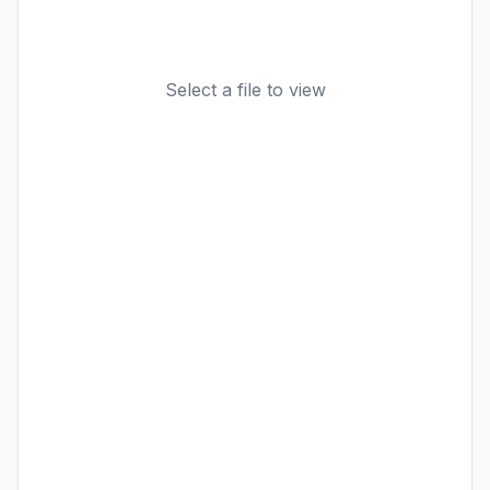
Select a file to view