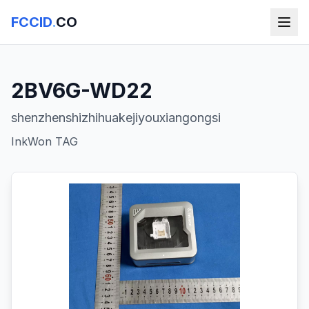
FCCID
.
CO
2BV6G-WD22
shenzhenshizhihuakejiyouxiangongsi
InkWon TAG