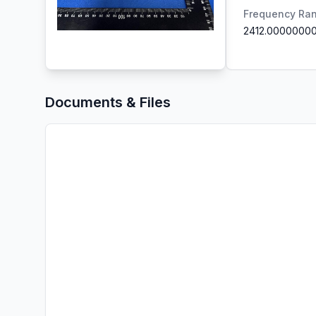
Frequency Ra
2412.0000000
Documents & Files