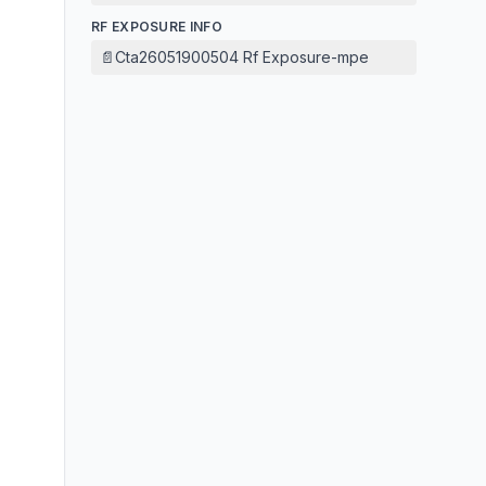
RF EXPOSURE INFO
📄
Cta26051900504 Rf Exposure-mpe