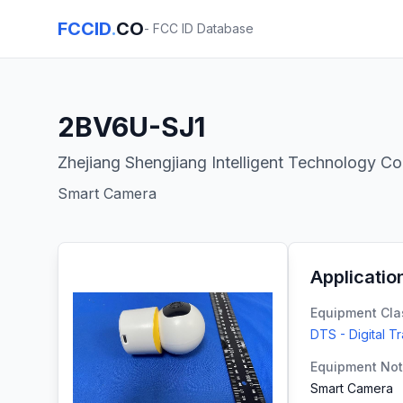
FCCID
.
CO
- FCC ID Database
2BV6U-SJ1
Zhejiang Shengjiang Intelligent Technology Co.
Smart Camera
Applicatio
Equipment Cla
DTS - Digital T
Equipment No
Smart Camera