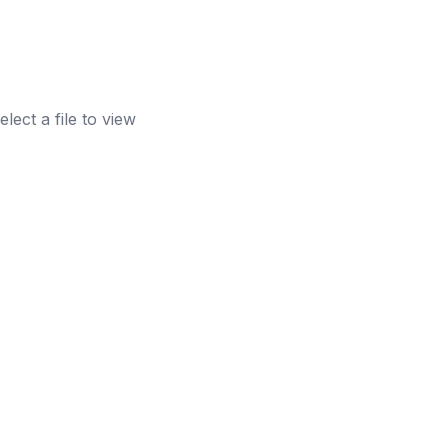
elect a file to view