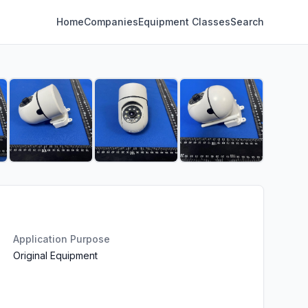
Home
Companies
Equipment Classes
Search
Application Purpose
Original Equipment