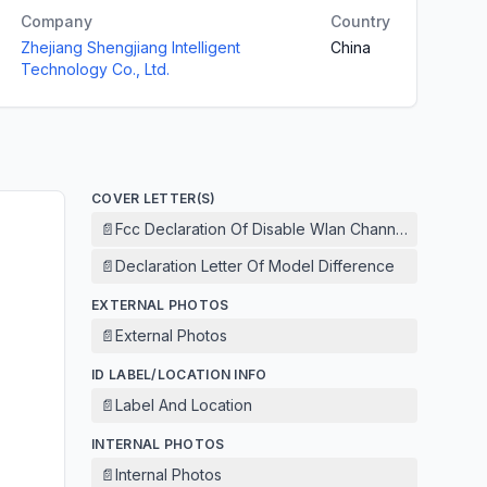
Company
Country
Zhejiang Shengjiang Intelligent
China
Technology Co., Ltd.
COVER LETTER(S)
📄
Fcc Declaration Of Disable Wlan Channel 12 And 13
📄
Declaration Letter Of Model Difference
EXTERNAL PHOTOS
📄
External Photos
ID LABEL/LOCATION INFO
📄
Label And Location
INTERNAL PHOTOS
📄
Internal Photos