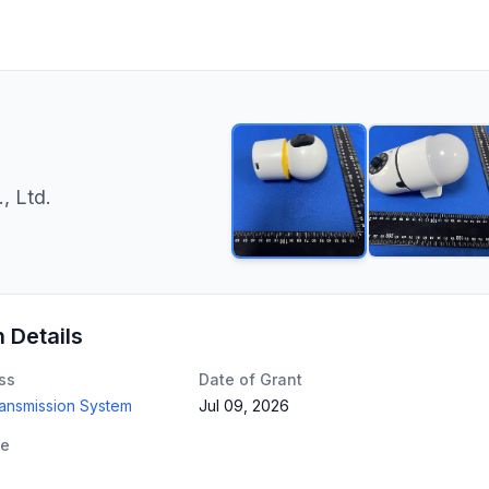
, Ltd.
n Details
ss
Date of Grant
ransmission System
Jul 09, 2026
te