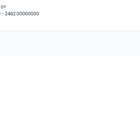
nge
0
-
2462.00000000