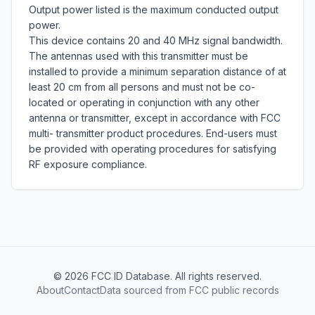
Output power listed is the maximum conducted output 
power.  

This device contains 20 and 40 MHz signal bandwidth.

The antennas used with this transmitter must be 
installed to provide a minimum separation distance of at 
least 20 cm from all persons and must not be co-
located or operating in conjunction with any other 
antenna or transmitter, except in accordance with FCC 
multi- transmitter product procedures. End-users must 
be provided with operating procedures for satisfying 
RF exposure compliance.
©
2026
FCC ID Database. All rights reserved.
About
Contact
Data sourced from FCC public records