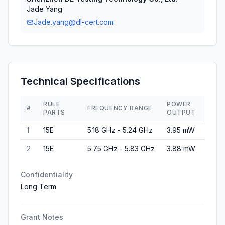
Jade Yang
Jade.yang@dl-cert.com
Technical Specifications
RULE
POWER
#
FREQUENCY RANGE
PARTS
OUTPUT
1
15E
5.18 GHz - 5.24 GHz
3.95 mW
2
15E
5.75 GHz - 5.83 GHz
3.88 mW
Confidentiality
Long Term
Grant Notes