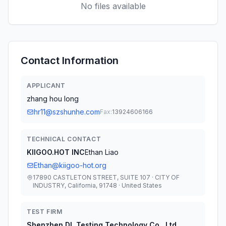
No files available
Contact Information
APPLICANT
zhang hou long
hr11@szshunhe.com
Fax:
13924606166
TECHNICAL CONTACT
KIIGOO.HOT INC
Ethan Liao
Ethan@kiigoo-hot.org
17890 CASTLETON STREET, SUITE 107 · CITY OF
INDUSTRY, California, 91748 · United States
TEST FIRM
Shenzhen DL Testing Technology Co., Ltd.