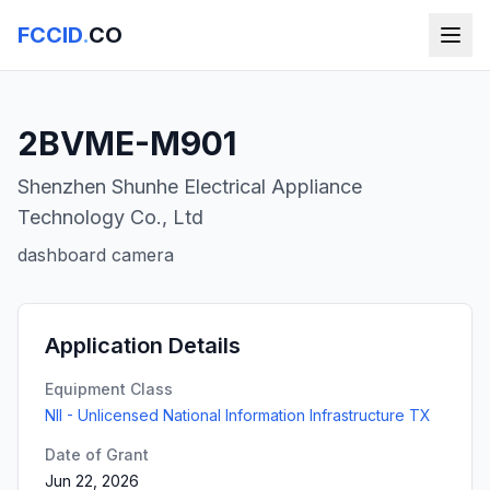
FCCID
.
CO
2BVME-M901
Shenzhen Shunhe Electrical Appliance
Technology Co., Ltd
dashboard camera
Application Details
Equipment Class
NII - Unlicensed National Information Infrastructure TX
Date of Grant
Jun 22, 2026