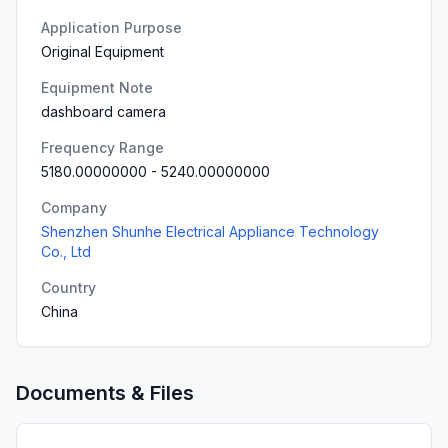
Application Purpose
Original Equipment
Equipment Note
dashboard camera
Frequency Range
5180.00000000
-
5240.00000000
Company
Shenzhen Shunhe Electrical Appliance Technology
Co., Ltd
Country
China
Documents & Files