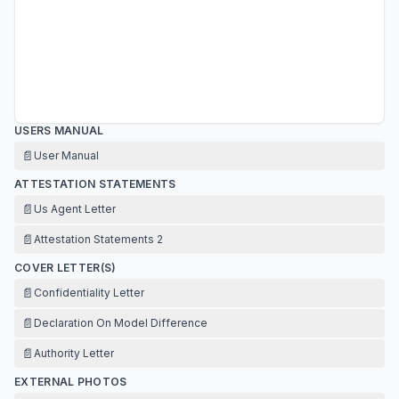
USERS MANUAL
📄
User Manual
ATTESTATION STATEMENTS
📄
Us Agent Letter
📄
Attestation Statements 2
COVER LETTER(S)
📄
Confidentiality Letter
📄
Declaration On Model Difference
📄
Authority Letter
EXTERNAL PHOTOS