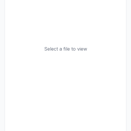
Select a file to view