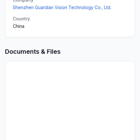
Shenzhen Guardian Vision Technology Co., Ltd.
Country
China
Documents & Files