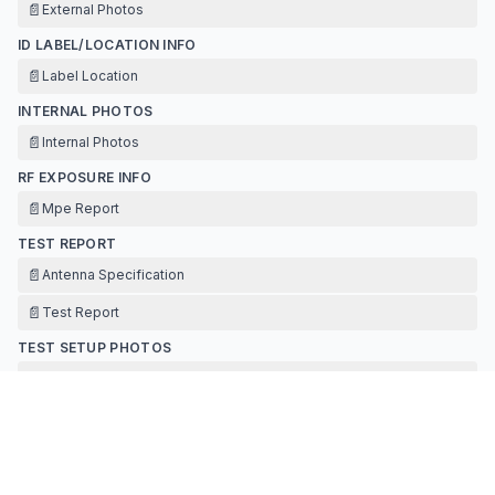
📄
External Photos
ID LABEL/LOCATION INFO
📄
Label Location
INTERNAL PHOTOS
📄
Internal Photos
RF EXPOSURE INFO
📄
Mpe Report
TEST REPORT
📄
Antenna Specification
📄
Test Report
TEST SETUP PHOTOS
📄
Test Setup Photos
Contact Information