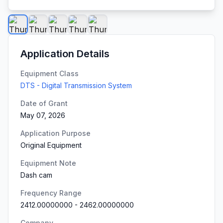
Application Details
Equipment Class
DTS - Digital Transmission System
Date of Grant
May 07, 2026
Application Purpose
Original Equipment
Equipment Note
Dash cam
Frequency Range
2412.00000000
-
2462.00000000
Company