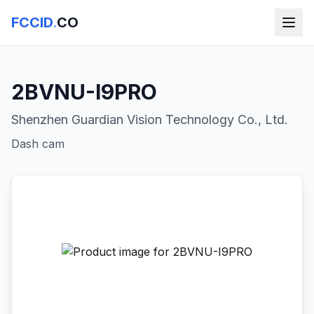
FCCID
.
CO
2BVNU-I9PRO
Shenzhen Guardian Vision Technology Co., Ltd.
Dash cam