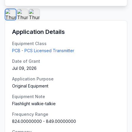
Application Details
Equipment Class
PCB - PCS Licensed Transmitter
Date of Grant
Jul 09, 2026
Application Purpose
Original Equipment
Equipment Note
Flashlight walkie-talkie
Frequency Range
824.00000000
-
849.00000000
Company