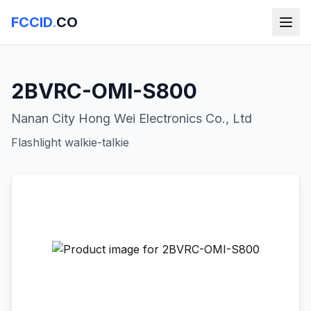
FCCID
.
CO
2BVRC-OMI-S800
Nanan City Hong Wei Electronics Co., Ltd
Flashlight walkie-talkie