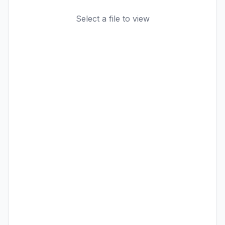
Select a file to view