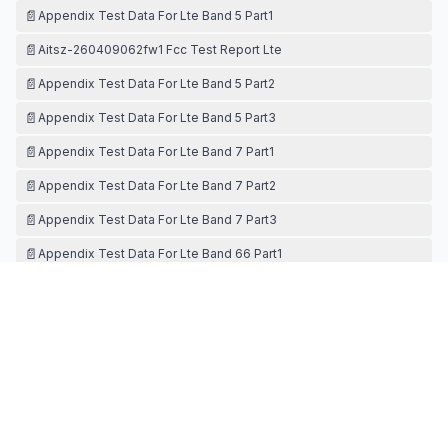
📄
Appendix Test Data For Lte Band 5 Part1
📄
Aitsz-260409062fw1 Fcc Test Report Lte
📄
Appendix Test Data For Lte Band 5 Part2
📄
Appendix Test Data For Lte Band 5 Part3
📄
Appendix Test Data For Lte Band 7 Part1
📄
Appendix Test Data For Lte Band 7 Part2
📄
Appendix Test Data For Lte Band 7 Part3
📄
Appendix Test Data For Lte Band 66 Part1
📄
Appendix Test Data For Lte Band 66 Part2
TEST SETUP PHOTOS
📄
Test Setup Photos Pcb
📄
Test Setup Photo-sar