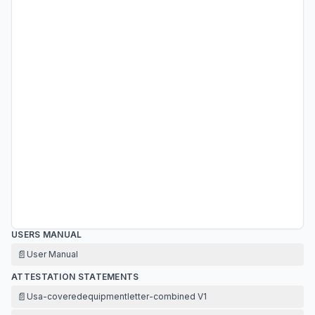
USERS MANUAL
📄
User Manual
ATTESTATION STATEMENTS
📄
Usa-coveredequipmentletter-combined V1