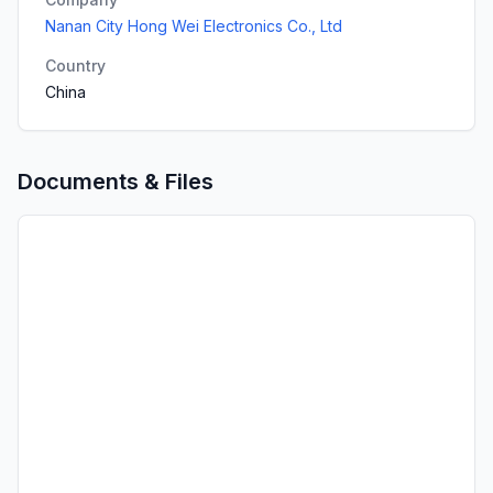
Nanan City Hong Wei Electronics Co., Ltd
Country
China
Documents & Files