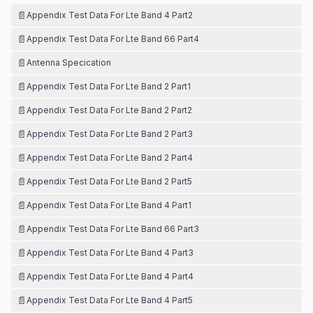
📄
Appendix Test Data For Lte Band 4 Part2
📄
Appendix Test Data For Lte Band 66 Part4
📄
Antenna Specication
📄
Appendix Test Data For Lte Band 2 Part1
📄
Appendix Test Data For Lte Band 2 Part2
📄
Appendix Test Data For Lte Band 2 Part3
📄
Appendix Test Data For Lte Band 2 Part4
📄
Appendix Test Data For Lte Band 2 Part5
📄
Appendix Test Data For Lte Band 4 Part1
📄
Appendix Test Data For Lte Band 66 Part3
📄
Appendix Test Data For Lte Band 4 Part3
📄
Appendix Test Data For Lte Band 4 Part4
📄
Appendix Test Data For Lte Band 4 Part5