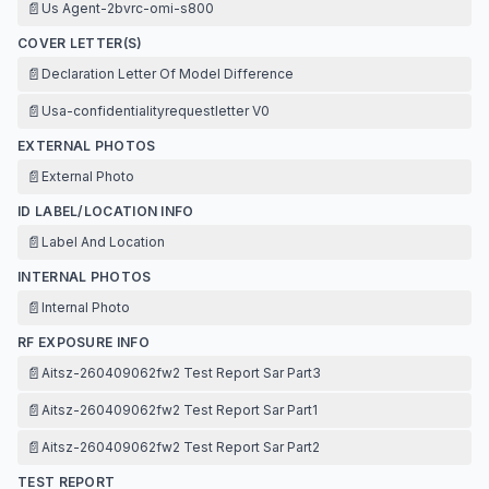
📄
Us Agent-2bvrc-omi-s800
COVER LETTER(S)
📄
Declaration Letter Of Model Difference
📄
Usa-confidentialityrequestletter V0
EXTERNAL PHOTOS
📄
External Photo
ID LABEL/LOCATION INFO
📄
Label And Location
INTERNAL PHOTOS
📄
Internal Photo
RF EXPOSURE INFO
📄
Aitsz-260409062fw2 Test Report Sar Part3
📄
Aitsz-260409062fw2 Test Report Sar Part1
📄
Aitsz-260409062fw2 Test Report Sar Part2
TEST REPORT