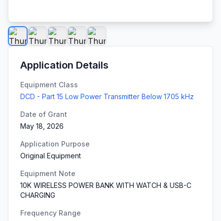
Application Details
Equipment Class
DCD - Part 15 Low Power Transmitter Below 1705 kHz
Date of Grant
May 18, 2026
Application Purpose
Original Equipment
Equipment Note
10K WIRELESS POWER BANK WITH WATCH & USB-C
CHARGING
Frequency Range