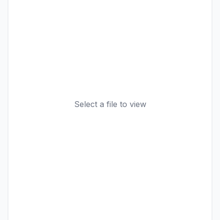
Select a file to view