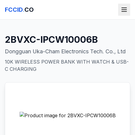
FCCID
.
CO
2BVXC-IPCW10006B
Dongguan Uka-Cham Electronics Tech. Co., Ltd
10K WIRELESS POWER BANK WITH WATCH & USB-
C CHARGING