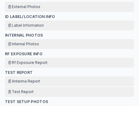
📄
External Photos
ID LABEL/LOCATION INFO
📄
Label Information
INTERNAL PHOTOS
📄
Internal Photos
RF EXPOSURE INFO
📄
Rf Exposure Report
TEST REPORT
📄
Antenna Report
📄
Test Report
TEST SETUP PHOTOS
📄
Test Setup Photos
Contact Information