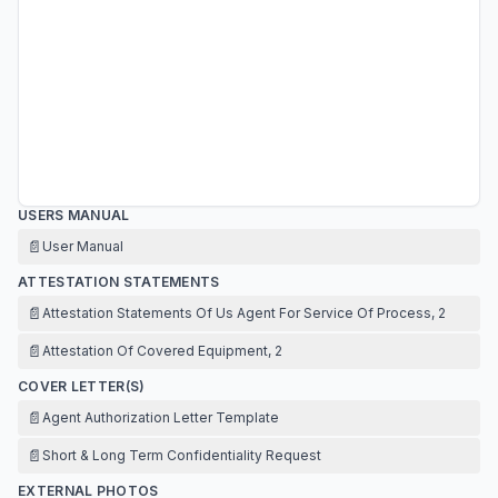
USERS MANUAL
📄
User Manual
ATTESTATION STATEMENTS
📄
Attestation Statements Of Us Agent For Service Of Process, 2
📄
Attestation Of Covered Equipment, 2
COVER LETTER(S)
📄
Agent Authorization Letter Template
📄
Short & Long Term Confidentiality Request
EXTERNAL PHOTOS