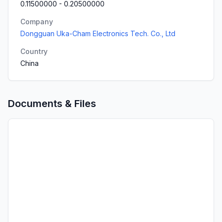
0.11500000
-
0.20500000
Company
Dongguan Uka-Cham Electronics Tech. Co., Ltd
Country
China
Documents & Files