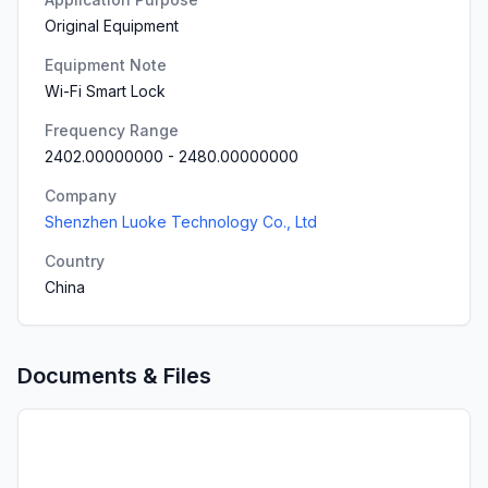
Original Equipment
Equipment Note
Wi-Fi Smart Lock
Frequency Range
2402.00000000
-
2480.00000000
Company
Shenzhen Luoke Technology Co., Ltd
Country
China
Documents & Files