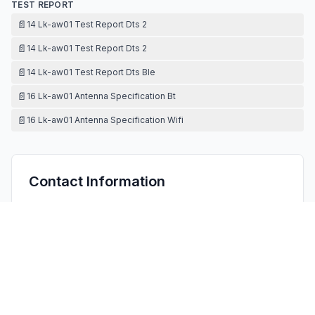
TEST REPORT
📄
14 Lk-aw01 Test Report Dts 2
📄
14 Lk-aw01 Test Report Dts 2
📄
14 Lk-aw01 Test Report Dts Ble
📄
16 Lk-aw01 Antenna Specification Bt
📄
16 Lk-aw01 Antenna Specification Wifi
Contact Information
APPLICANT
Aden Cheng
chengwenyong@senselook.cn
Fax:
86-755-27206005
TECHNICAL CONTACT