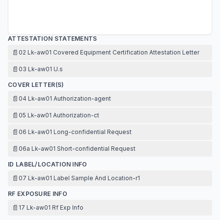
ATTESTATION STATEMENTS
📄
02 Lk-aw01 Covered Equipment Certification Attestation Letter
📄
03 Lk-aw01 U.s
COVER LETTER(S)
📄
04 Lk-aw01 Authorization-agent
📄
05 Lk-aw01 Authorization-ct
📄
06 Lk-aw01 Long-confidential Request
📄
06a Lk-aw01 Short-confidential Request
ID LABEL/LOCATION INFO
📄
07 Lk-aw01 Label Sample And Location-r1
RF EXPOSURE INFO
📄
17 Lk-aw01 Rf Exp Info