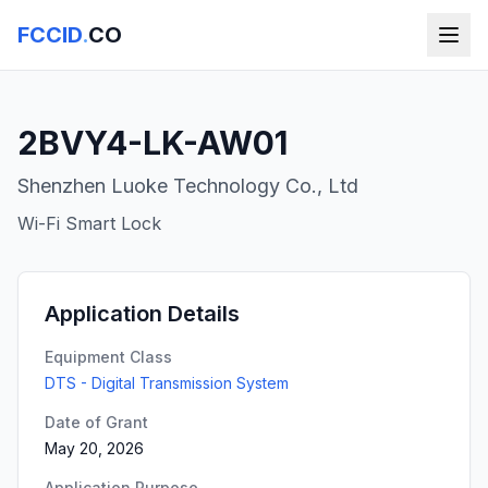
FCCID
.
CO
2BVY4-LK-AW01
Shenzhen Luoke Technology Co., Ltd
Wi-Fi Smart Lock
Application Details
Equipment Class
DTS - Digital Transmission System
Date of Grant
May 20, 2026
Application Purpose