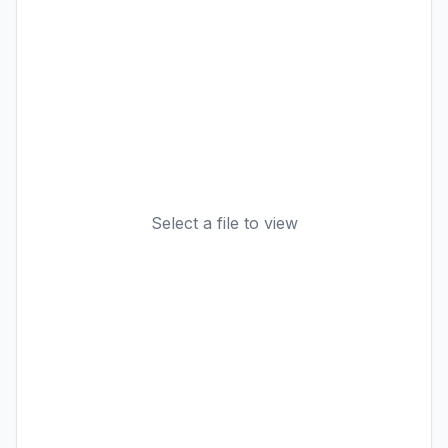
Select a file to view