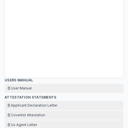
USERS MANUAL
📄
User Manual
ATTESTATION STATEMENTS
📄
Applicant Declaration Letter
📄
Coverlist Attestation
📄
Us Agent Letter