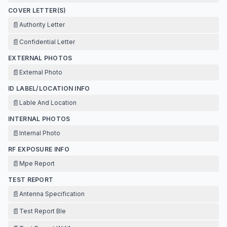
COVER LETTER(S)
📄
Authority Letter
📄
Confidential Letter
EXTERNAL PHOTOS
📄
External Photo
ID LABEL/LOCATION INFO
📄
Lable And Location
INTERNAL PHOTOS
📄
Internal Photo
RF EXPOSURE INFO
📄
Mpe Report
TEST REPORT
📄
Antenna Specification
📄
Test Report Ble