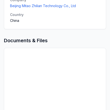
Beijing Mitao Zhilian Technology Co., Ltd
Country
China
Documents & Files