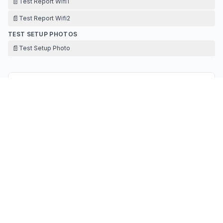
📄
Test Report Wifi1
📄
Test Report Wifi2
TEST SETUP PHOTOS
📄
Test Setup Photo
Contact Information
APPLICANT
Daixi Lai
ldxicare@gmail.com
Fax:
+86 132 2596 2290
TECHNICAL CONTACT
United Consulting Technology Services Co.,
Ltd.
David Wu
David@uc-ts.com
Fax:
-