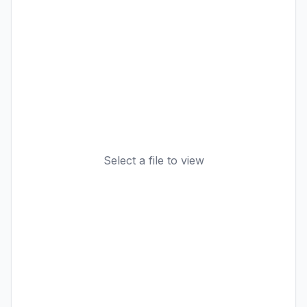
Select a file to view