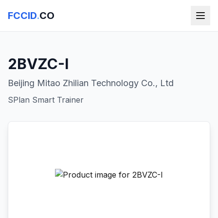
FCCID
.
CO
2BVZC-I
Beijing Mitao Zhilian Technology Co., Ltd
SPlan Smart Trainer