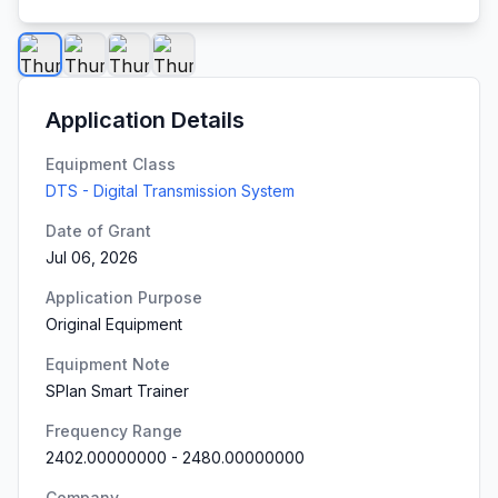
Application Details
Equipment Class
DTS - Digital Transmission System
Date of Grant
Jul 06, 2026
Application Purpose
Original Equipment
Equipment Note
SPlan Smart Trainer
Frequency Range
2402.00000000
-
2480.00000000
Company