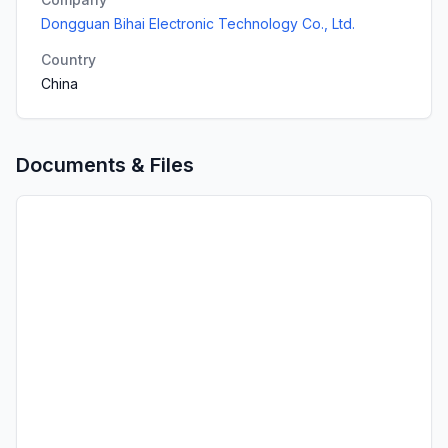
Dongguan Bihai Electronic Technology Co., Ltd.
Country
China
Documents & Files