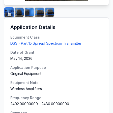
Application Details
Equipment Class
DSS - Part 15 Spread Spectrum Transmitter
Date of Grant
May 14, 2026
Application Purpose
Original Equipment
Equipment Note
Wireless Amplifiers
Frequency Range
2402.00000000
-
2480.00000000
Company