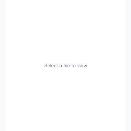
Select a file to view