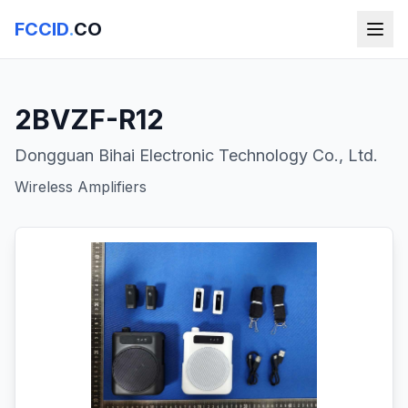
FCCID
.
CO
2BVZF-R12
Dongguan Bihai Electronic Technology Co., Ltd.
Wireless Amplifiers