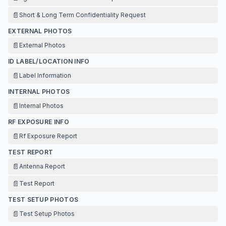
📄
Short & Long Term Confidentiality Request
EXTERNAL PHOTOS
📄
External Photos
ID LABEL/LOCATION INFO
📄
Label Information
INTERNAL PHOTOS
📄
Internal Photos
RF EXPOSURE INFO
📄
Rf Exposure Report
TEST REPORT
📄
Antenna Report
📄
Test Report
TEST SETUP PHOTOS
📄
Test Setup Photos