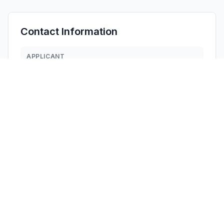
Contact Information
APPLICANT
Bizhen Chen
849796797@qq.com
Fax:
8615768146912
TECHNICAL CONTACT
CLF Import and Export Limited
David Chen
david.chen@clfimportexport.com
1312 17th Street #692, · United States
TEST FIRM
Shenzhen CCUT Quality Technology Co., Ltd.
Lahm Peng
lahm@ccuttest.com