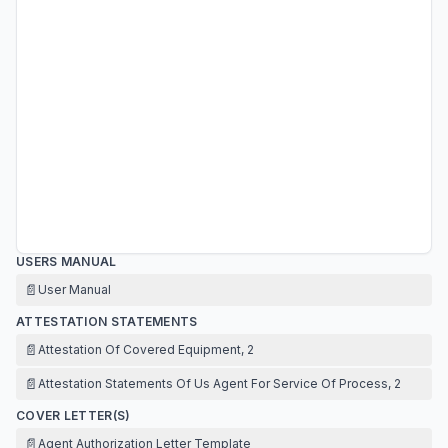
USERS MANUAL
📄
User Manual
ATTESTATION STATEMENTS
📄
Attestation Of Covered Equipment, 2
📄
Attestation Statements Of Us Agent For Service Of Process, 2
COVER LETTER(S)
📄
Agent Authorization Letter Template