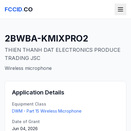
FCCID
.
CO
2BWBA-KMIXPRO2
THIEN THANH DAT ELECTRONICS PRODUCE
TRADING JSC
Wireless microphone
Application Details
Equipment Class
DWM - Part 15 Wireless Microphone
Date of Grant
Jun 04, 2026