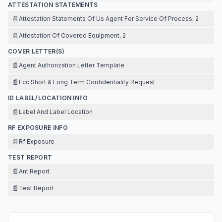
ATTESTATION STATEMENTS
📄
Attestation Statements Of Us Agent For Service Of Process, 2
📄
Attestation Of Covered Equipment, 2
COVER LETTER(S)
📄
Agent Authorization Letter Template
📄
Fcc Short & Long Term Confidentiality Request
ID LABEL/LOCATION INFO
📄
Label And Label Location
RF EXPOSURE INFO
📄
Rf Exposure
TEST REPORT
📄
Ant Report
📄
Test Report