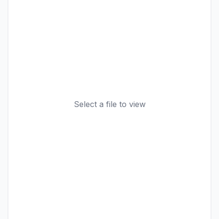
Select a file to view