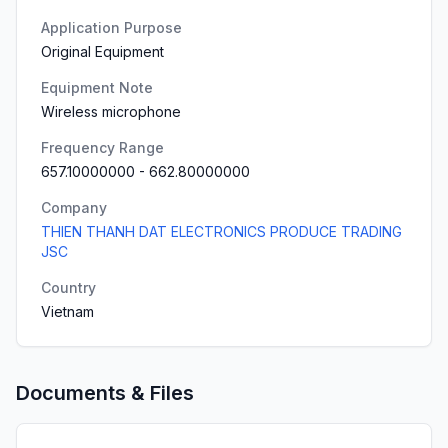
Application Purpose
Original Equipment
Equipment Note
Wireless microphone
Frequency Range
657.10000000
-
662.80000000
Company
THIEN THANH DAT ELECTRONICS PRODUCE TRADING
JSC
Country
Vietnam
Documents & Files