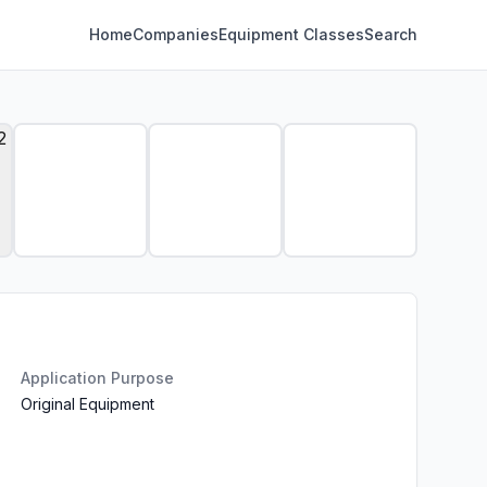
Home
Companies
Equipment Classes
Search
Application Purpose
Original Equipment