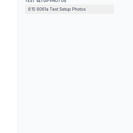
TEST SETUP PHOTOS
📄
15 6061a Test Setup Photos