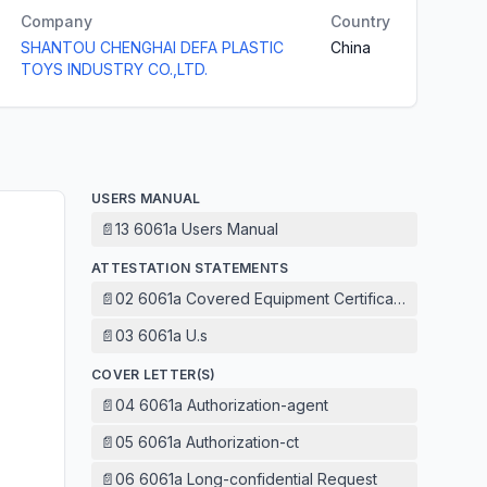
Company
Country
SHANTOU CHENGHAI DEFA PLASTIC
China
TOYS INDUSTRY CO.,LTD.
USERS MANUAL
📄
13 6061a Users Manual
ATTESTATION STATEMENTS
📄
02 6061a Covered Equipment Certification Attestatio
📄
03 6061a U.s
COVER LETTER(S)
📄
04 6061a Authorization-agent
📄
05 6061a Authorization-ct
📄
06 6061a Long-confidential Request