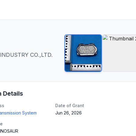
INDUSTRY CO.,LTD.
n Details
ss
Date of Grant
ransmission System
Jun 26, 2026
te
INOSAUR