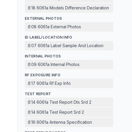
📄
18 6061a Models Difference Declaration
EXTERNAL PHOTOS
📄
08 6061a External Photos
ID LABEL/LOCATION INFO
📄
07 6061a Label Sample And Location
INTERNAL PHOTOS
📄
09 6061a Internal Photos
RF EXPOSURE INFO
📄
17 6061a Rf Exp Info
TEST REPORT
📄
14 6061a Test Report Dts Srd 2
📄
14 6061a Test Report Srd 2
📄
16 6061a Antenna Specification