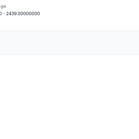
nge
0
-
2439.00000000