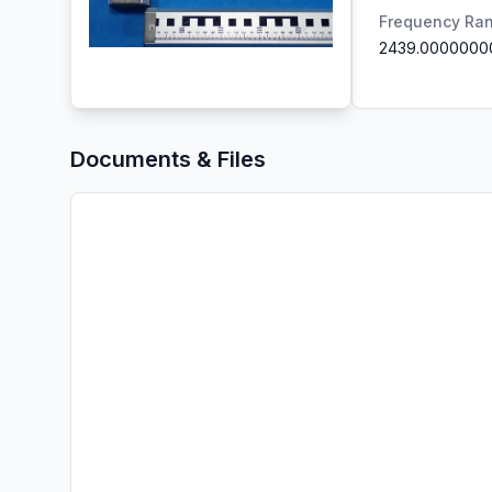
Frequency Ra
2439.0000000
Documents & Files