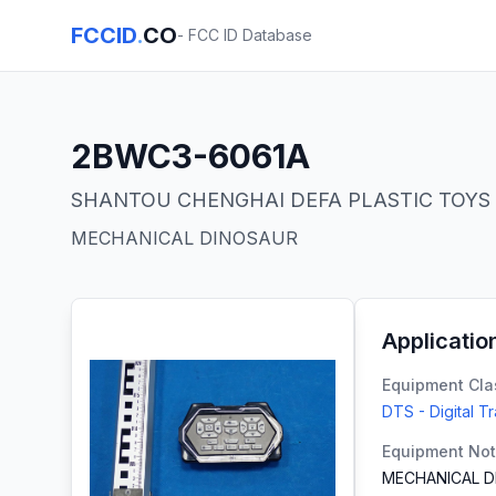
FCCID
.
CO
- FCC ID Database
2BWC3-6061A
SHANTOU CHENGHAI DEFA PLASTIC TOYS 
MECHANICAL DINOSAUR
Applicatio
Equipment Cla
DTS - Digital T
Equipment No
MECHANICAL D