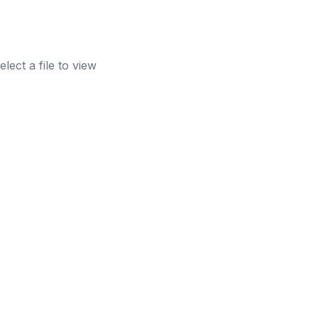
elect a file to view