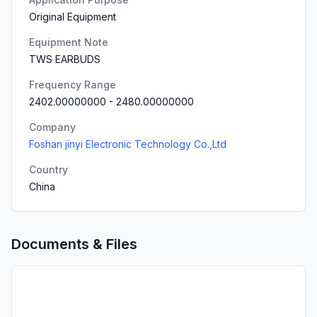
Original Equipment
Equipment Note
TWS EARBUDS
Frequency Range
2402.00000000
-
2480.00000000
Company
Foshan jinyi Electronic Technology Co.,Ltd
Country
China
Documents & Files