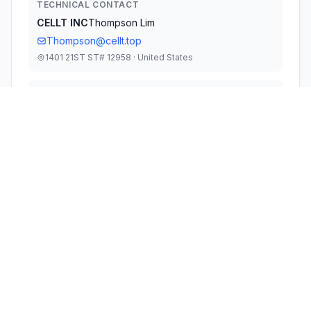
TECHNICAL CONTACT
CELLT INC
Thompson Lim
Thompson@cellt.top
1401 21ST ST# 12958 · United States
TEST FIRM
Shenzhen NTT Testing Technology Co., Ltd.
Henry Wang
Quality@ntt-testing.com
Technical Specifications
RULE
POWER
#
FREQUENCY RANGE
PARTS
OUTPUT
1
15C
2.40 GHz - 2.48 GHz
1.63 mW