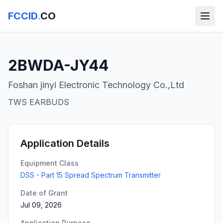
FCCID
.
CO
2BWDA-JY44
Foshan jinyi Electronic Technology Co.,Ltd
TWS EARBUDS
Application Details
Equipment Class
DSS - Part 15 Spread Spectrum Transmitter
Date of Grant
Jul 09, 2026
Application Purpose