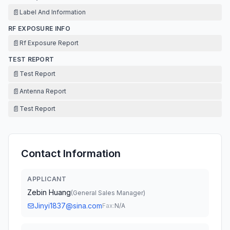
📄
Label And Information
RF EXPOSURE INFO
📄
Rf Exposure Report
TEST REPORT
📄
Test Report
📄
Antenna Report
📄
Test Report
Contact Information
APPLICANT
Zebin Huang
(
General Sales Manager
)
Jinyi1837@sina.com
Fax:
N/A