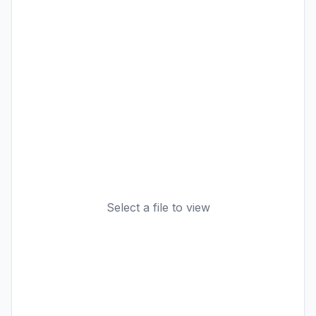
Select a file to view