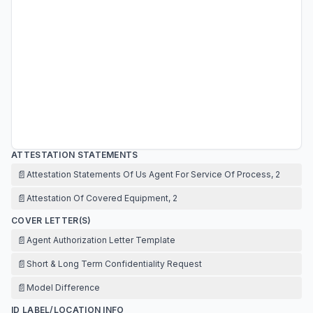
ATTESTATION STATEMENTS
📄
Attestation Statements Of Us Agent For Service Of Process, 2
📄
Attestation Of Covered Equipment, 2
COVER LETTER(S)
📄
Agent Authorization Letter Template
📄
Short & Long Term Confidentiality Request
📄
Model Difference
ID LABEL/LOCATION INFO