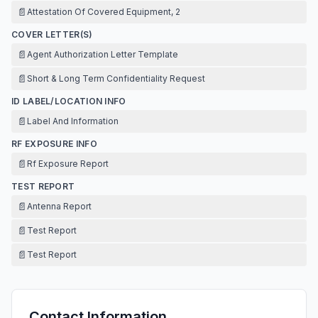
📄
Attestation Of Covered Equipment, 2
COVER LETTER(S)
📄
Agent Authorization Letter Template
📄
Short & Long Term Confidentiality Request
ID LABEL/LOCATION INFO
📄
Label And Information
RF EXPOSURE INFO
📄
Rf Exposure Report
TEST REPORT
📄
Antenna Report
📄
Test Report
📄
Test Report
Contact Information