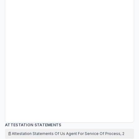
ATTESTATION STATEMENTS
📄
Attestation Statements Of Us Agent For Service Of Process, 2