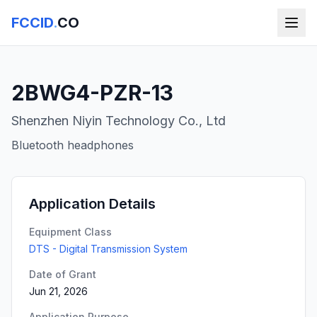
FCCID
.
CO
2BWG4-PZR-13
Shenzhen Niyin Technology Co., Ltd
Bluetooth headphones
Application Details
Equipment Class
DTS - Digital Transmission System
Date of Grant
Jun 21, 2026
Application Purpose