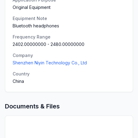
Original Equipment
Equipment Note
Bluetooth headphones
Frequency Range
2402.00000000
-
2480.00000000
Company
Shenzhen Niyin Technology Co., Ltd
Country
China
Documents & Files