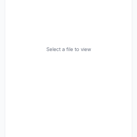
Select a file to view