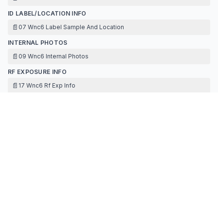
ID LABEL/LOCATION INFO
📄
07 Wnc6 Label Sample And Location
INTERNAL PHOTOS
📄
09 Wnc6 Internal Photos
RF EXPOSURE INFO
📄
17 Wnc6 Rf Exp Info
TEST REPORT
📄
14 Wnc6 Test Report Dss
📄
14 Wnc6 Test Report Dtss Bt Appendix
📄
16 Wnc6 Antenna Specification
TEST SETUP PHOTOS
📄
15 Wnc6 Test Setup Photos