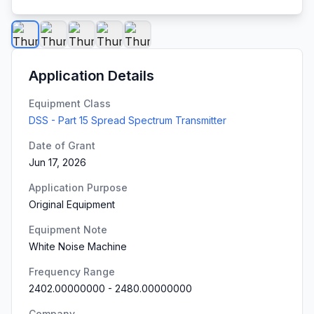
Application Details
Equipment Class
DSS - Part 15 Spread Spectrum Transmitter
Date of Grant
Jun 17, 2026
Application Purpose
Original Equipment
Equipment Note
White Noise Machine
Frequency Range
2402.00000000
-
2480.00000000
Company