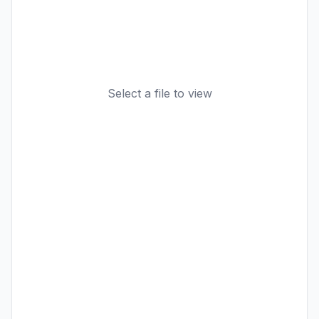
Select a file to view