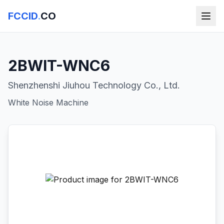
FCCID
.
CO
2BWIT-WNC6
Shenzhenshi Jiuhou Technology Co., Ltd.
White Noise Machine