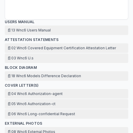
USERS MANUAL
📄
13 Wnc6 Users Manual
ATTESTATION STATEMENTS
📄
02 Wnc6 Covered Equipment Certification Attestation Letter
📄
03 Wnc6 U.s
BLOCK DIAGRAM
📄
18 Wnc6 Models Difference Declaration
COVER LETTER(S)
📄
04 Wnc6 Authorization-agent
📄
05 Wnc6 Authorization-ct
📄
06 Wnc6 Long-confidential Request
EXTERNAL PHOTOS
📄
08 Wnc6 External Photos