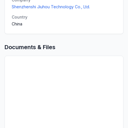
Shenzhenshi Jiuhou Technology Co., Ltd.
Country
China
Documents & Files