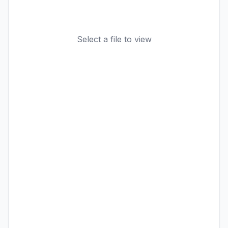
Select a file to view