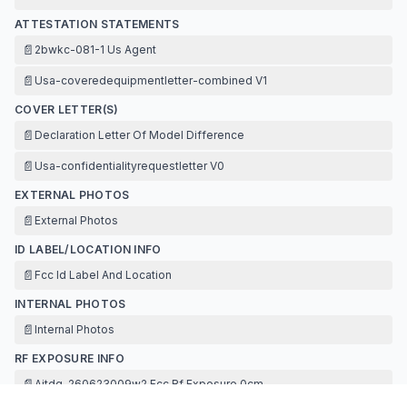
ATTESTATION STATEMENTS
📄
2bwkc-081-1 Us Agent
📄
Usa-coveredequipmentletter-combined V1
COVER LETTER(S)
📄
Declaration Letter Of Model Difference
📄
Usa-confidentialityrequestletter V0
EXTERNAL PHOTOS
📄
External Photos
ID LABEL/LOCATION INFO
📄
Fcc Id Label And Location
INTERNAL PHOTOS
📄
Internal Photos
RF EXPOSURE INFO
📄
Aitdg-260623009w2 Fcc Rf Exposure 0cm