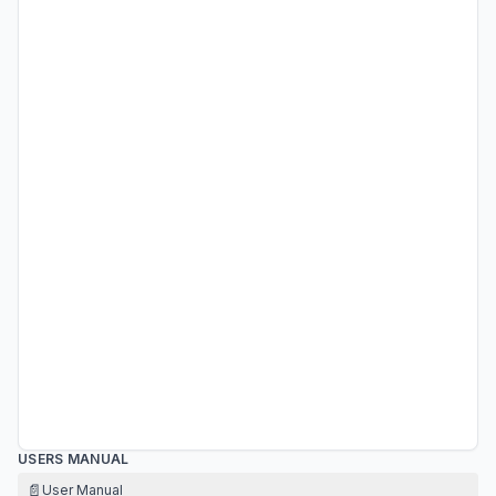
USERS MANUAL
📄
User Manual