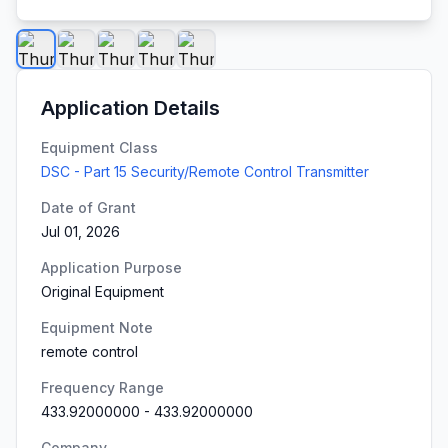
Application Details
Equipment Class
DSC - Part 15 Security/Remote Control Transmitter
Date of Grant
Jul 01, 2026
Application Purpose
Original Equipment
Equipment Note
remote control
Frequency Range
433.92000000
-
433.92000000
Company