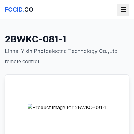
FCCID
.
CO
2BWKC-081-1
Linhai Yixin Photoelectric Technology Co.,Ltd
remote control