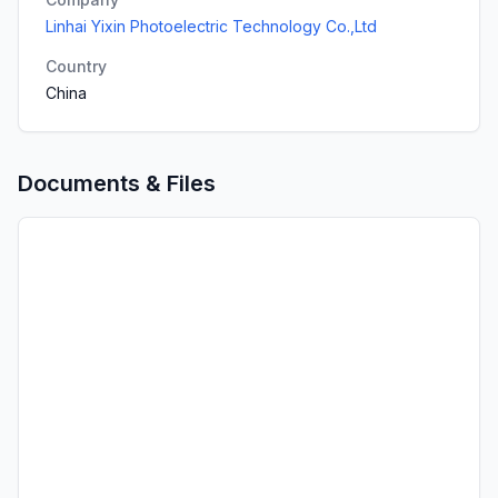
Linhai Yixin Photoelectric Technology Co.,Ltd
Country
China
Documents & Files