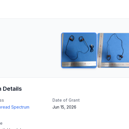
n Details
ss
Date of Grant
Spread Spectrum
Jun 15, 2026
te