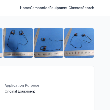
Home
Companies
Equipment Classes
Search
Application Purpose
Original Equipment