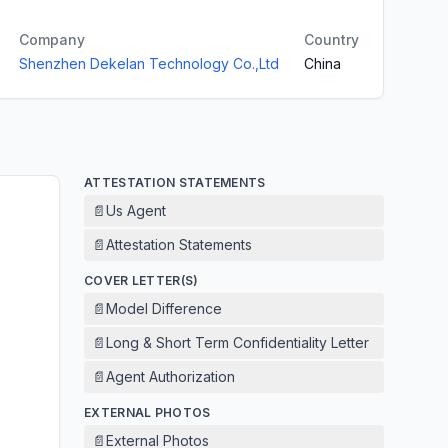
Company
Country
Shenzhen Dekelan Technology Co.,Ltd
China
ATTESTATION STATEMENTS
📄
Us Agent
📄
Attestation Statements
COVER LETTER(S)
📄
Model Difference
📄
Long & Short Term Confidentiality Letter
📄
Agent Authorization
EXTERNAL PHOTOS
📄
External Photos