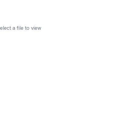
elect a file to view