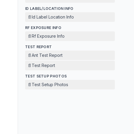
ID LABEL/LOCATION INFO
📄
Id Label Location Info
RF EXPOSURE INFO
📄
Rf Exposure Info
TEST REPORT
📄
Ant Test Report
📄
Test Report
TEST SETUP PHOTOS
📄
Test Setup Photos