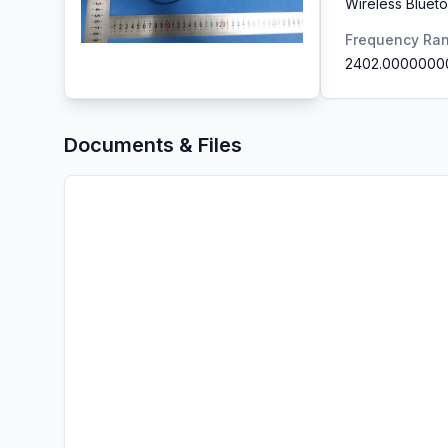
Wireless Blue
Frequency Ra
2402.0000000
Documents & Files