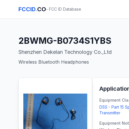
FCCID
.
CO
- FCC ID Database
2BWMG-B0734S1YBS
Shenzhen Dekelan Technology Co.,Ltd
Wireless Bluetooth Headphones
Applicatio
Equipment Cla
DSS - Part 15 
Transmitter
Equipment No