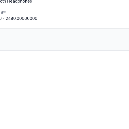
tooth Headphones
nge
0
-
2480.00000000