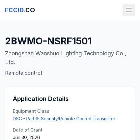
FCCID
.
CO
2BWMO-NSRF1501
Zhongshan Wanshuo Lighting Technology Co.,
Ltd.
Remote control
Application Details
Equipment Class
DSC - Part 15 Security/Remote Control Transmitter
Date of Grant
Jun 30, 2026