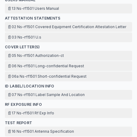
📄
13 Ns-rf1501 Users Manual
ATTESTATION STATEMENTS
📄
02 Ns-rf1501 Covered Equipment Certification Attestation Letter
📄
03 Ns-rf1501 U.s
COVER LETTER(S)
📄
05 Ns-rf1501 Authorization-ct
📄
06 Ns-rf1501 Long-confidential Request
📄
06a Ns-rf1501 Short-confidential Request
ID LABEL/LOCATION INFO
📄
07 Ns-rf1501 Label Sample And Location
RF EXPOSURE INFO
📄
17 Ns-rf1501 Rf Exp Info
TEST REPORT
📄
16 Ns-rf1501 Antenna Specification