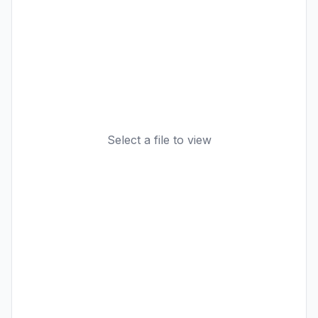
Select a file to view