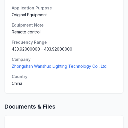
Application Purpose
Original Equipment
Equipment Note
Remote control
Frequency Range
433.92000000
-
433.92000000
Company
Zhongshan Wanshuo Lighting Technology Co., Ltd.
Country
China
Documents & Files