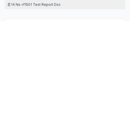
📄
14 Ns-rf1501 Test Report Dsc
Contact Information
APPLICANT
Zhijun Tang
(
General Manager
)
tgs688@163.com
Fax:
/
TECHNICAL CONTACT
LOBOS IOWA INC
Harley Li
info@lobos-lowa.com
4623 Bittercreek Dr Colorado Springs co 80922 · 80922
· United States
TEST FIRM
HD TESTING TECHNOLOGY (GUANGDONG) CO.,