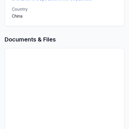
Country
China
Documents & Files