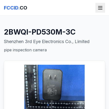
FCCID
.
CO
2BWQI-PD530M-3C
Shenzhen 3rd Eye Electronics Co., Limited
pipe inspection camera