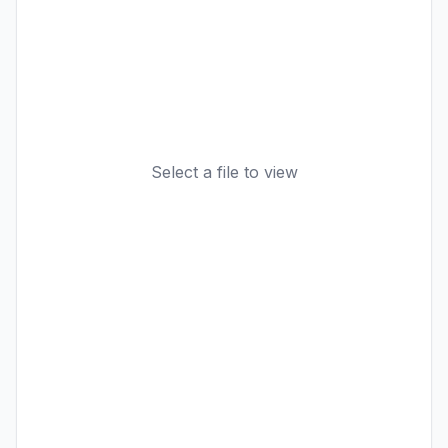
Select a file to view