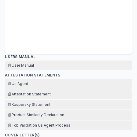
USERS MANUAL
📄
User Manual
ATTESTATION STATEMENTS
📄
Us Agent
📄
Attestation Statement
📄
Kaspersky Statement
📄
Product Similarity Declaration
📄
Tcb Validation Us Agent Process
COVER LETTER(S)