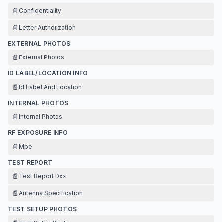
📄
Confidentiality
📄
Letter Authorization
EXTERNAL PHOTOS
📄
External Photos
ID LABEL/LOCATION INFO
📄
Id Label And Location
INTERNAL PHOTOS
📄
Internal Photos
RF EXPOSURE INFO
📄
Mpe
TEST REPORT
📄
Test Report Dxx
📄
Antenna Specification
TEST SETUP PHOTOS