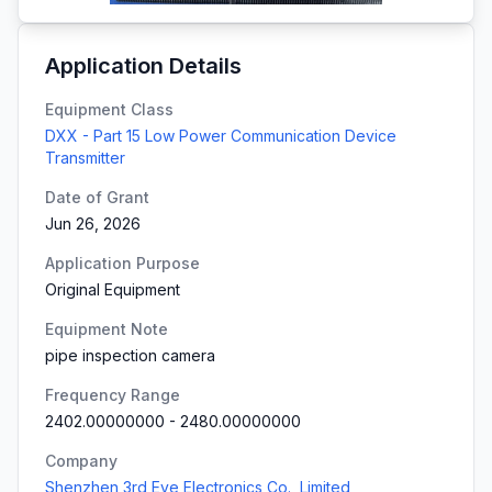
Application Details
Equipment Class
DXX - Part 15 Low Power Communication Device
Transmitter
Date of Grant
Jun 26, 2026
Application Purpose
Original Equipment
Equipment Note
pipe inspection camera
Frequency Range
2402.00000000
-
2480.00000000
Company
Shenzhen 3rd Eye Electronics Co., Limited