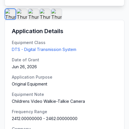
Application Details
Equipment Class
DTS - Digital Transmission System
Date of Grant
Jun 26, 2026
Application Purpose
Original Equipment
Equipment Note
Childrens Video Walkie-Talkie Camera
Frequency Range
2412.00000000
-
2462.00000000
Company