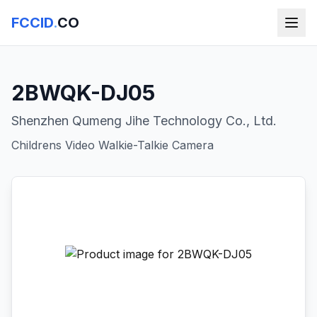
FCCID
.
CO
2BWQK-DJ05
Shenzhen Qumeng Jihe Technology Co., Ltd.
Childrens Video Walkie-Talkie Camera