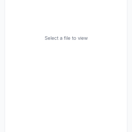
Select a file to view