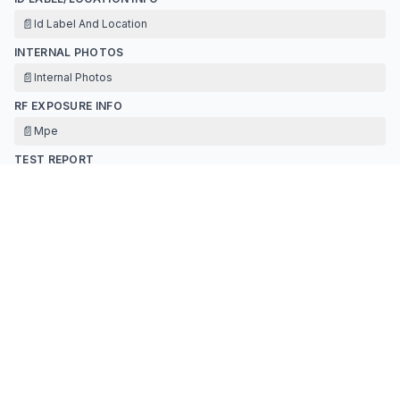
📄
Id Label And Location
INTERNAL PHOTOS
📄
Internal Photos
RF EXPOSURE INFO
📄
Mpe
TEST REPORT
📄
Test Report
📄
Antenna Specification
📄
Test Report Data
TEST SETUP PHOTOS
📄
Test Setup Photo
Contact Information