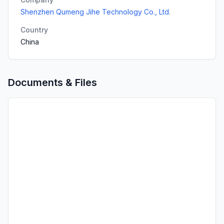
Shenzhen Qumeng Jihe Technology Co., Ltd.
Country
China
Documents & Files