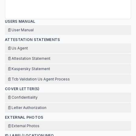
USERS MANUAL
📄
User Manual
ATTESTATION STATEMENTS
📄
Us Agent
📄
Attestation Statement
📄
Kaspersky Statement
📄
Tcb Validation Us Agent Process
COVER LETTER(S)
📄
Confidentiality
📄
Letter Authorization
EXTERNAL PHOTOS
📄
External Photos
ID LABEL/LOCATION INFO