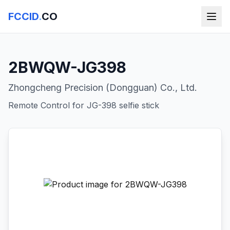
FCCID
.
CO
2BWQW-JG398
Zhongcheng Precision (Dongguan) Co., Ltd.
Remote Control for JG-398 selfie stick