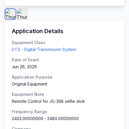
Application Details
Equipment Class
DTS - Digital Transmission System
Date of Grant
Jun 26, 2026
Application Purpose
Original Equipment
Equipment Note
Remote Control for JG-398 selfie stick
Frequency Range
2402.00000000
-
2480.00000000
Company