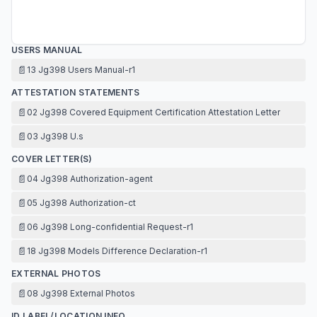
USERS MANUAL
📄
13 Jg398 Users Manual-r1
ATTESTATION STATEMENTS
📄
02 Jg398 Covered Equipment Certification Attestation Letter
📄
03 Jg398 U.s
COVER LETTER(S)
📄
04 Jg398 Authorization-agent
📄
05 Jg398 Authorization-ct
📄
06 Jg398 Long-confidential Request-r1
📄
18 Jg398 Models Difference Declaration-r1
EXTERNAL PHOTOS
📄
08 Jg398 External Photos
ID LABEL/LOCATION INFO