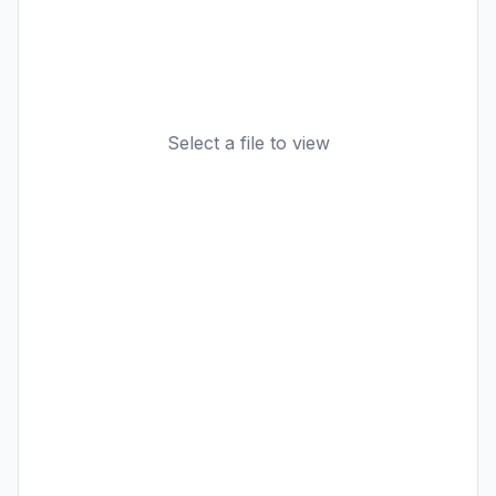
Select a file to view