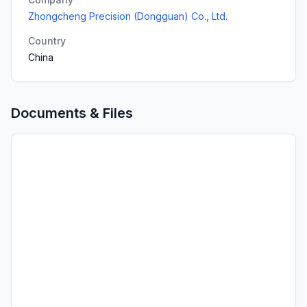
Zhongcheng Precision (Dongguan) Co., Ltd.
Country
China
Documents & Files