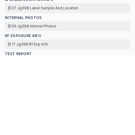
📄
07 Jg398 Label Sample And Location
INTERNAL PHOTOS
📄
09 Jg398 Internal Photos
RF EXPOSURE INFO
📄
17 Jg398 Rf Exp Info
TEST REPORT
📄
14 Jg398 Test Report Dts Ble Appendix
📄
14 Jg398 Test Report Dts Ble-r1
📄
16 Jg398 Antenna Specification
TEST SETUP PHOTOS
📄
15 Jg398 Test Setup Photos
Contact Information