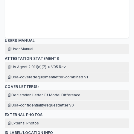
USERS MANUAL
📄
User Manual
ATTESTATION STATEMENTS
📄
Us Agent 2.911(d)(7)-u V05 Rev
📄
Usa-coveredequipmentletter-combined V1
COVER LETTER(S)
📄
Declaration Letter Of Model Difference
📄
Usa-confidentialityrequestletter V0
EXTERNAL PHOTOS
📄
External Photos
ID LABEL/LOCATION INFO