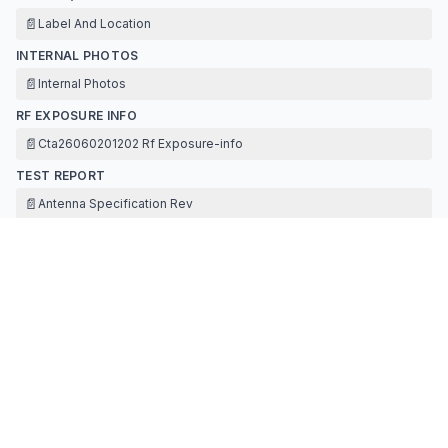
📄
Label And Location
INTERNAL PHOTOS
📄
Internal Photos
RF EXPOSURE INFO
📄
Cta26060201202 Rf Exposure-info
TEST REPORT
📄
Antenna Specification Rev
📄
Cta26060201201 Test Report-bt Fcc-3dh5
📄
Fcc Appendix Rf Test Data For Bt Part1
📄
Fcc Appendix Rf Test Data For Bt Part2
TEST SETUP PHOTOS
📄
Test Setup Photos