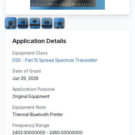
Application Details
Equipment Class
DSS - Part 15 Spread Spectrum Transmitter
Date of Grant
Jun 29, 2026
Application Purpose
Original Equipment
Equipment Note
Thermal Bluetooth Printer
Frequency Range
2402.00000000
-
2480.00000000