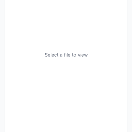
Select a file to view