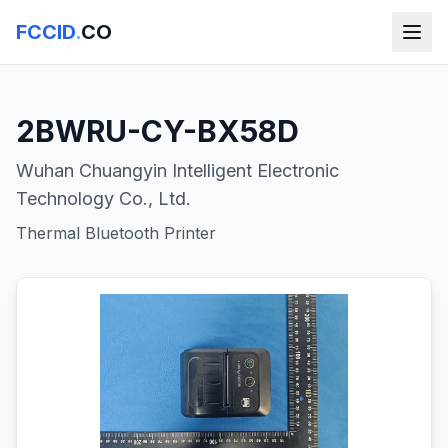
FCCID
.
CO
2BWRU-CY-BX58D
Wuhan Chuangyin Intelligent Electronic
Technology Co., Ltd.
Thermal Bluetooth Printer