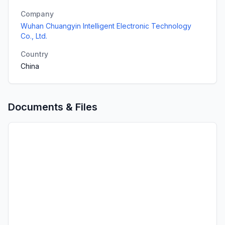
Company
Wuhan Chuangyin Intelligent Electronic Technology
Co., Ltd.
Country
China
Documents & Files