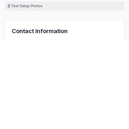
📄
Test Setup Photos
Contact Information
APPLICANT
Carrie Chen
(
Manager
)
cs05@cqa-cert.com
Fax:
+86-755-26648642
TECHNICAL CONTACT
Bridgeport Advisory LLC
Yong Liu
yliu@bridgeportadv.com
3330 W 38TH PL, CHICAGO, · Illinois, 60632 · United
States
TEST FIRM
Shenzhen Huaxia Testing Technology Co., Ltd