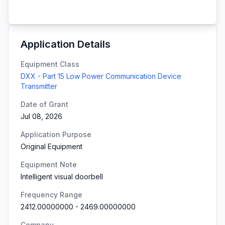
Application Details
Equipment Class
DXX - Part 15 Low Power Communication Device
Transmitter
Date of Grant
Jul 08, 2026
Application Purpose
Original Equipment
Equipment Note
Intelligent visual doorbell
Frequency Range
2412.00000000
-
2469.00000000
Company