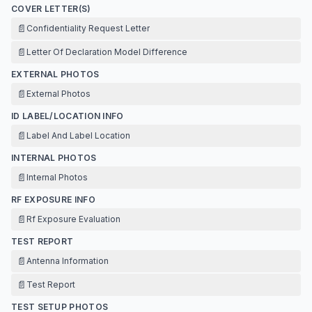
COVER LETTER(S)
📄
Confidentiality Request Letter
📄
Letter Of Declaration Model Difference
EXTERNAL PHOTOS
📄
External Photos
ID LABEL/LOCATION INFO
📄
Label And Label Location
INTERNAL PHOTOS
📄
Internal Photos
RF EXPOSURE INFO
📄
Rf Exposure Evaluation
TEST REPORT
📄
Antenna Information
📄
Test Report
TEST SETUP PHOTOS