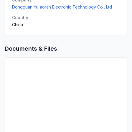
Dongguan Yu'aoran Electronic Technology Co., Ltd
Country
China
Documents & Files