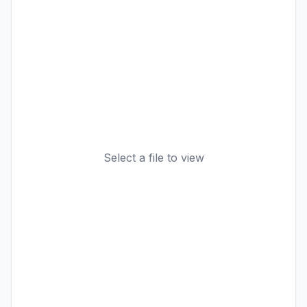
Select a file to view