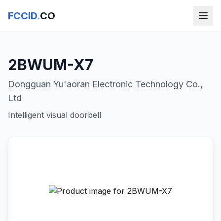
FCCID
.
CO
2BWUM-X7
Dongguan Yu'aoran Electronic Technology Co.,
Ltd
Intelligent visual doorbell