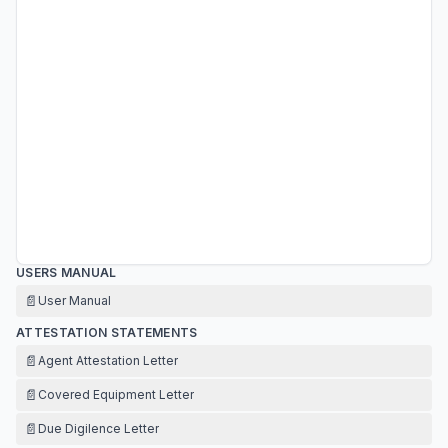
USERS MANUAL
📄
User Manual
ATTESTATION STATEMENTS
📄
Agent Attestation Letter
📄
Covered Equipment Letter
📄
Due Digilence Letter