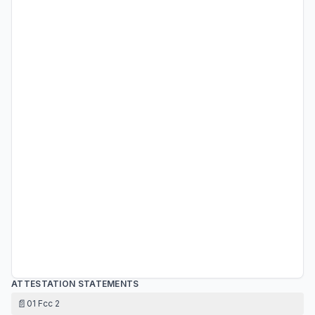
ATTESTATION STATEMENTS
📄
01 Fcc 2