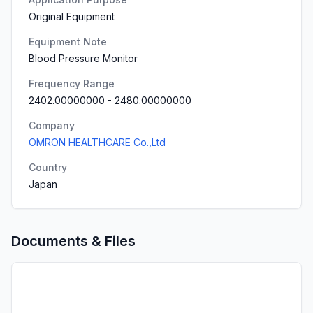
Original Equipment
Equipment Note
Blood Pressure Monitor
Frequency Range
2402.00000000
-
2480.00000000
Company
OMRON HEALTHCARE Co.,Ltd
Country
Japan
Documents & Files