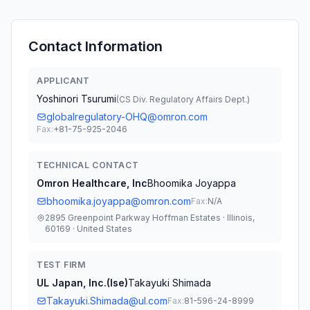
Contact Information
APPLICANT
Yoshinori Tsurumi
(
CS Div. Regulatory Affairs Dept.
)
globalregulatory-OHQ@omron.com
Fax:
+81-75-925-2046
TECHNICAL CONTACT
Omron Healthcare, Inc
Bhoomika Joyappa
bhoomika.joyappa@omron.com
Fax:
N/A
2895 Greenpoint Parkway Hoffman Estates · Illinois,
60169 · United States
TEST FIRM
UL Japan, Inc.(Ise)
Takayuki Shimada
Takayuki.Shimada@ul.com
Fax:
81-596-24-8999