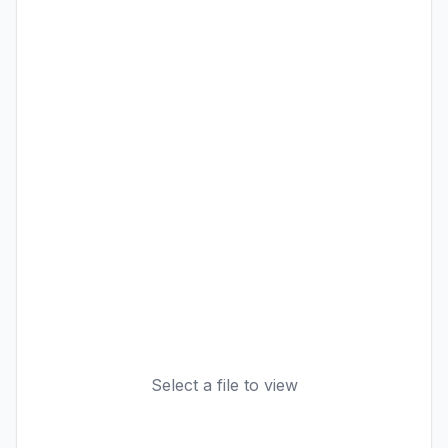
Select a file to view