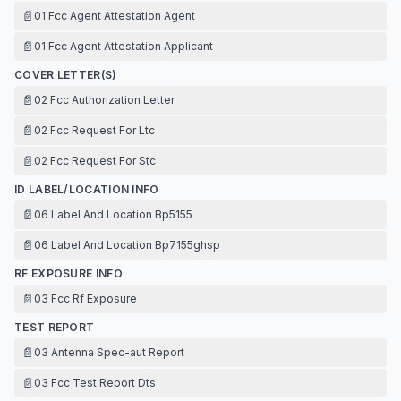
📄
01 Fcc Agent Attestation Agent
📄
01 Fcc Agent Attestation Applicant
COVER LETTER(S)
📄
02 Fcc Authorization Letter
📄
02 Fcc Request For Ltc
📄
02 Fcc Request For Stc
ID LABEL/LOCATION INFO
📄
06 Label And Location Bp5155
📄
06 Label And Location Bp7155ghsp
RF EXPOSURE INFO
📄
03 Fcc Rf Exposure
TEST REPORT
📄
03 Antenna Spec-aut Report
📄
03 Fcc Test Report Dts