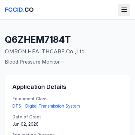
FCCID
.
CO
Q6ZHEM7184T
OMRON HEALTHCARE Co.,Ltd
Blood Pressure Monitor
Application Details
Equipment Class
DTS - Digital Transmission System
Date of Grant
Jun 02, 2026
Application Purpose