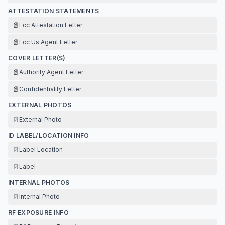
ATTESTATION STATEMENTS
📄
Fcc Attestation Letter
📄
Fcc Us Agent Letter
COVER LETTER(S)
📄
Authority Agent Letter
📄
Confidentiality Letter
EXTERNAL PHOTOS
📄
External Photo
ID LABEL/LOCATION INFO
📄
Label Location
📄
Label
INTERNAL PHOTOS
📄
Internal Photo
RF EXPOSURE INFO