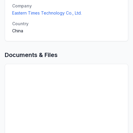
Company
Eastern Times Technology Co., Ltd.
Country
China
Documents & Files