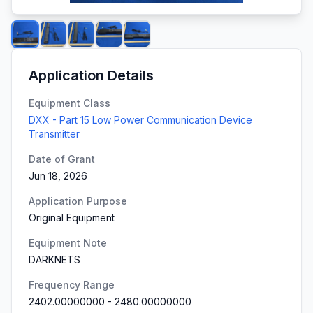
Application Details
Equipment Class
DXX - Part 15 Low Power Communication Device
Transmitter
Date of Grant
Jun 18, 2026
Application Purpose
Original Equipment
Equipment Note
DARKNETS
Frequency Range
2402.00000000
-
2480.00000000