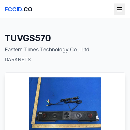
FCCID
.
CO
TUVGS570
Eastern Times Technology Co., Ltd.
DARKNETS