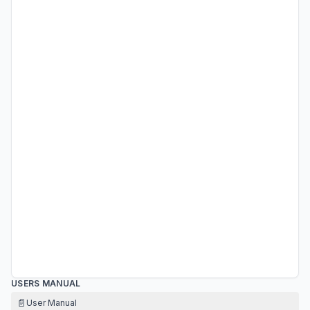
USERS MANUAL
📄
User Manual