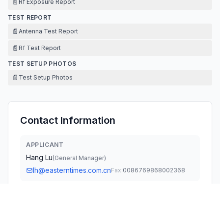
📄
Rf Exposure Report
TEST REPORT
📄
Antenna Test Report
📄
Rf Test Report
TEST SETUP PHOTOS
📄
Test Setup Photos
Contact Information
APPLICANT
Hang Lu
(
General Manager
)
lh@easterntimes.com.cn
Fax:
0086769868002368
TECHNICAL CONTACT
International Products Sourcing Group
Sandra Yu