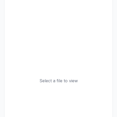
Select a file to view