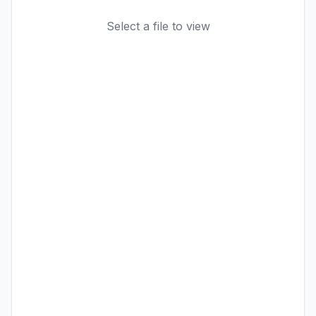
Select a file to view