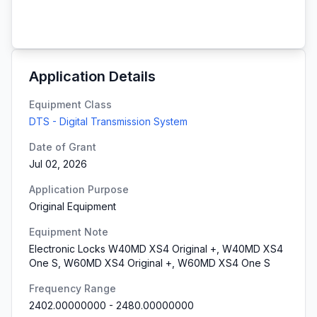
Application Details
Equipment Class
DTS - Digital Transmission System
Date of Grant
Jul 02, 2026
Application Purpose
Original Equipment
Equipment Note
Electronic Locks W40MD XS4 Original +, W40MD XS4
One S, W60MD XS4 Original +, W60MD XS4 One S
Frequency Range
2402.00000000
-
2480.00000000