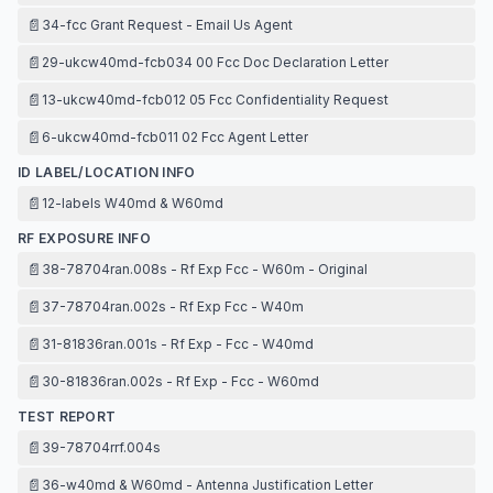
📄
34-fcc Grant Request - Email Us Agent
📄
29-ukcw40md-fcb034 00 Fcc Doc Declaration Letter
📄
13-ukcw40md-fcb012 05 Fcc Confidentiality Request
📄
6-ukcw40md-fcb011 02 Fcc Agent Letter
ID LABEL/LOCATION INFO
📄
12-labels W40md & W60md
RF EXPOSURE INFO
📄
38-78704ran.008s - Rf Exp Fcc - W60m - Original
📄
37-78704ran.002s - Rf Exp Fcc - W40m
📄
31-81836ran.001s - Rf Exp - Fcc - W40md
📄
30-81836ran.002s - Rf Exp - Fcc - W60md
TEST REPORT
📄
39-78704rrf.004s
📄
36-w40md & W60md - Antenna Justification Letter