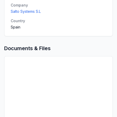
Company
Salto Systems S.L
Country
Spain
Documents & Files