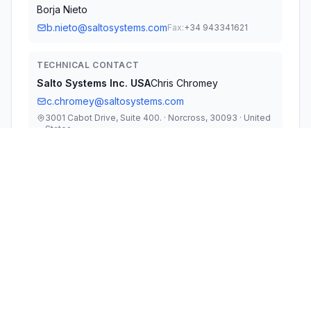
Borja Nieto
b.nieto@saltosystems.com
Fax:
+34 943341621
TECHNICAL CONTACT
Salto Systems lnc. USA
Chris Chromey
c.chromey@saltosystems.com
3001 Cabot Drive, Suite 400. · Norcross, 30093 · United
States
TEST FIRM
DEKRA Testing and Certification, S.A.U.
Rafael Lopez Martin
rafael.lopez@dekra.com
Fax:
34-9562-61 91 13
Technical Specifications