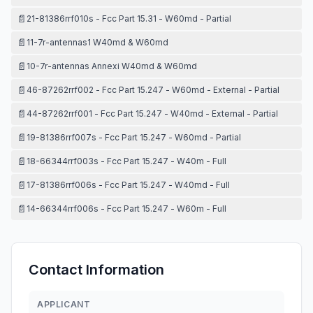
📄
21-81386rrf010s - Fcc Part 15.31 - W60md - Partial
📄
11-7r-antennas1 W40md & W60md
📄
10-7r-antennas Annexi W40md & W60md
📄
46-87262rrf002 - Fcc Part 15.247 - W60md - External - Partial
📄
44-87262rrf001 - Fcc Part 15.247 - W40md - External - Partial
📄
19-81386rrf007s - Fcc Part 15.247 - W60md - Partial
📄
18-66344rrf003s - Fcc Part 15.247 - W40m - Full
📄
17-81386rrf006s - Fcc Part 15.247 - W40md - Full
📄
14-66344rrf006s - Fcc Part 15.247 - W60m - Full
Contact Information
APPLICANT