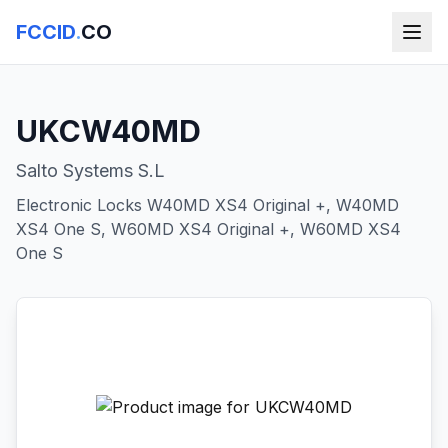
FCCID
.
CO
UKCW40MD
Salto Systems S.L
Electronic Locks W40MD XS4 Original +, W40MD
XS4 One S, W60MD XS4 Original +, W60MD XS4
One S