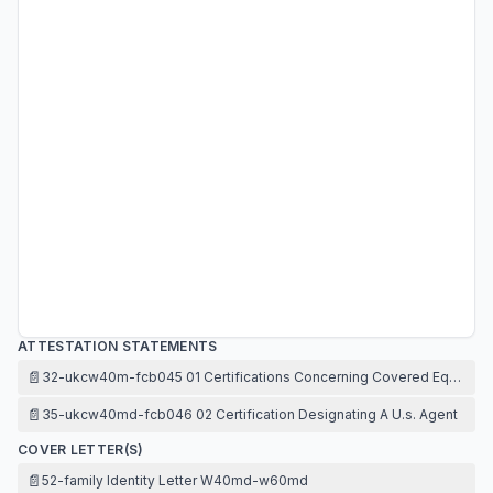
ATTESTATION STATEMENTS
📄
32-ukcw40m-fcb045 01 Certifications Concerning Covered Equipme
📄
35-ukcw40md-fcb046 02 Certification Designating A U.s. Agent
COVER LETTER(S)
📄
52-family Identity Letter W40md-w60md